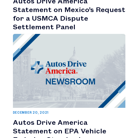
Autos Drive America
Statement on Mexico’s Request
for a USMCA Dispute
Settlement Panel
DECEMBER 20, 2021
Autos Drive America
Statement on EPA Vehicle