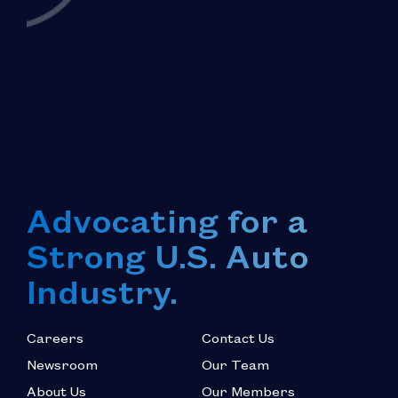
Advocating for a
Strong U.S. Auto
Industry.
Careers
Contact Us
Newsroom
Our Team
About Us
Our Members