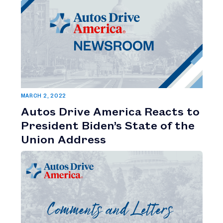
MARCH 2, 2022
Autos Drive America Reacts to
President Biden’s State of the
Union Address