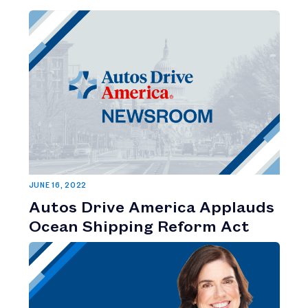
JUNE 16, 2022
Autos Drive America Applauds
Ocean Shipping Reform Act