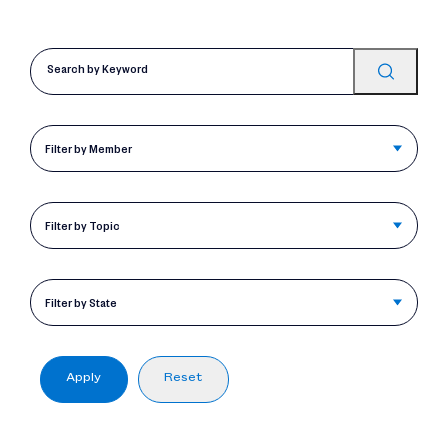
Filter by Member
Filter by Topic
Filter by State
Apply
Reset