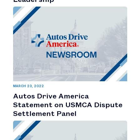
MARCH 23, 2022
Autos Drive America
Statement on USMCA Dispute
Settlement Panel