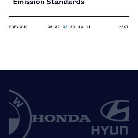
Emission Standards
PREVIOUS
36
37
38
39
40
41
NEXT