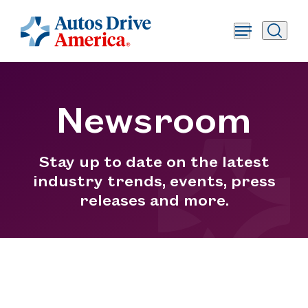
Newsroom
Stay up to date on the latest
industry trends, events, press
releases and more.