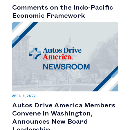
Comments on the Indo-Pacific
Economic Framework
APRIL 6, 2022
Autos Drive America Members
Convene in Washington,
Announces New Board
Leadership