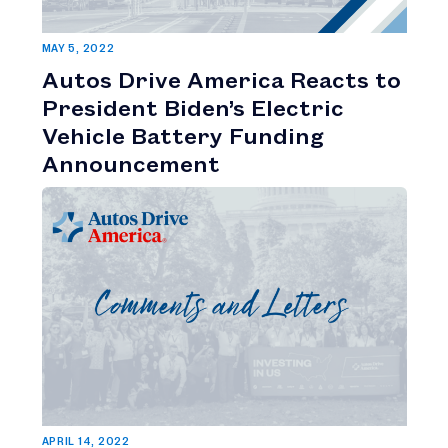
MAY 5, 2022
Autos Drive America Reacts to
President Biden’s Electric
Vehicle Battery Funding
Announcement
APRIL 14, 2022