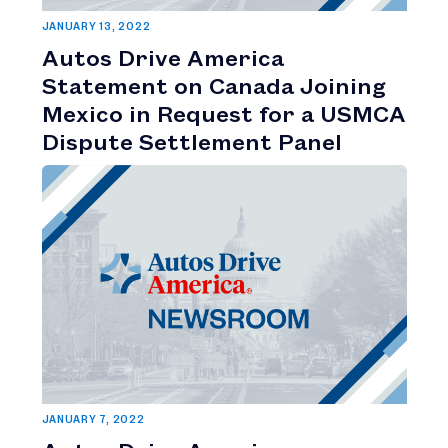
JANUARY 13, 2022
Autos Drive America
Statement on Canada Joining
Mexico in Request for a USMCA
Dispute Settlement Panel
JANUARY 7, 2022