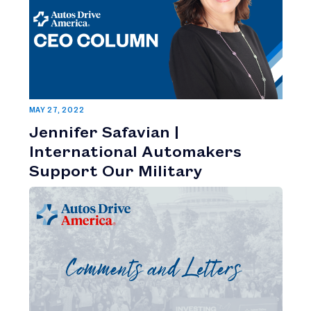
MAY 27, 2022
Jennifer Safavian |
International Automakers
Support Our Military