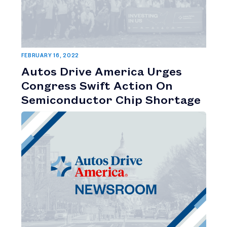
FEBRUARY 16, 2022
Autos Drive America Urges
Congress Swift Action On
Semiconductor Chip Shortage