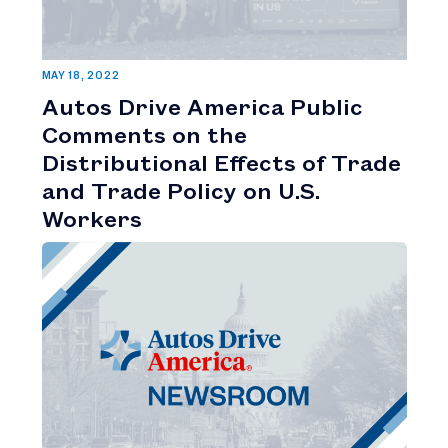
MAY 18, 2022
Autos Drive America Public
Comments on the
Distributional Effects of Trade
and Trade Policy on U.S.
Workers