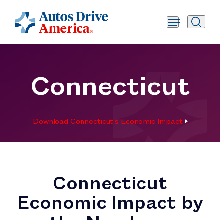
Connecticut
Download Connecticut's Economic Impact
Connecticut
Economic Impact by