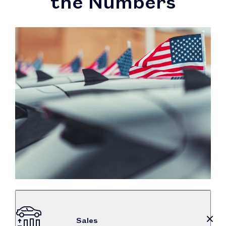
the Numbers
Sales