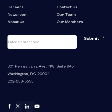
Careers
Contact Us
Newsroom
Our Team
About Us
Our Members
*
"
"
Submit
Email
*
indicates
required
fields
801 Pennsylvania Ave., NW, Suite 945
Washington, D.C. 20004
202-650-5555
Autos
Autos
Autos
Autos
Drive
Drive
Drive
Drive