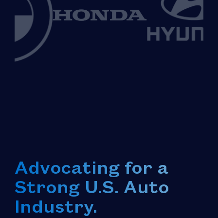
Advocating for a
Strong U.S. Auto
Industry.