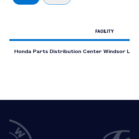
FACILITY
Honda Parts Distribution Center Windsor Loc