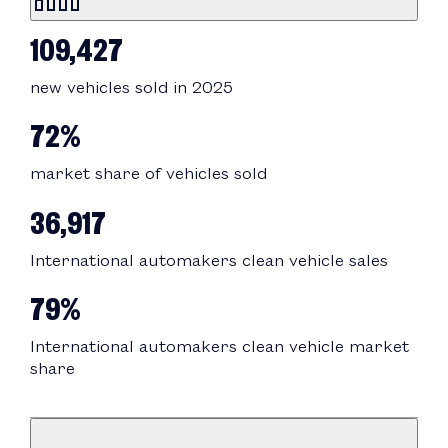
109,427
new vehicles sold in 2025
72%
market share of vehicles sold
36,917
International automakers clean vehicle sales
79%
International automakers clean vehicle market
share