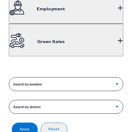
Employment
$743M
Dealership employee compensation
Green Sales
79%
International automakers clean vehicle market
share
Search by member
Search by district
Apply
Reset