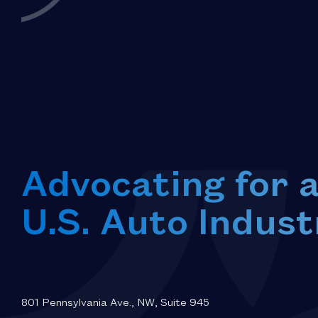
Advocating for 
U.S. Auto Indust
801 Pennsylvania Ave., NW, Suite 945