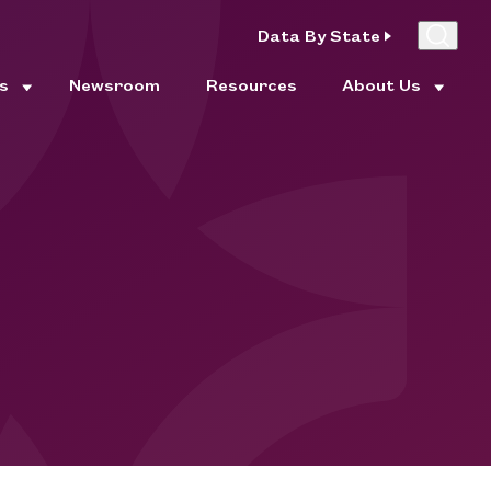
Data By State
es
Newsroom
Resources
About Us