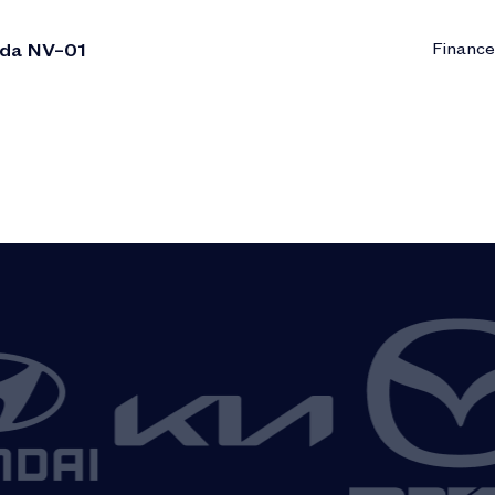
ada NV–01
Finance