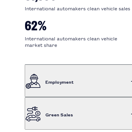
International automakers clean vehicle sales
62%
International automakers clean vehicle
market share
Employment
$575M
Green Sales
Dealership employee compensation