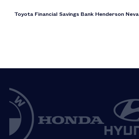
Toyota Financial Savings Bank Henderson Nev