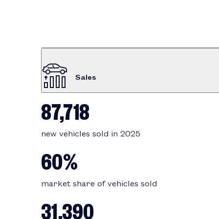
Sales
87,718
new vehicles sold in 2025
60%
market share of vehicles sold
31,390