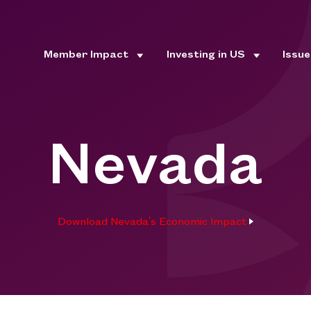
Member Impact
Investing in US
Issu
Nevada
Download Nevada's Economic Impact