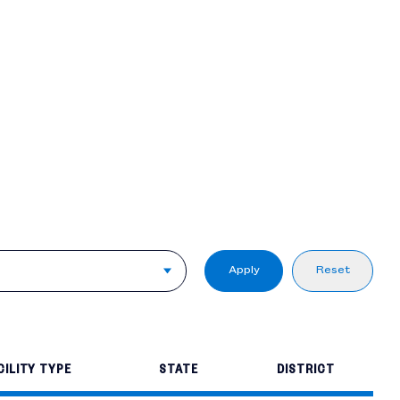
Apply
Reset
CILITY TYPE
STATE
DISTRICT