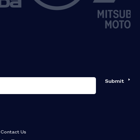
Submit
Contact Us