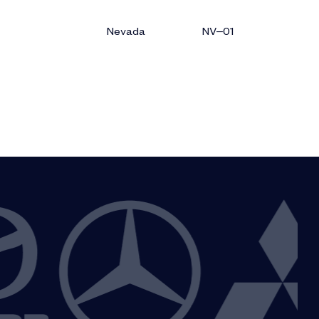
Nevada
NV–01