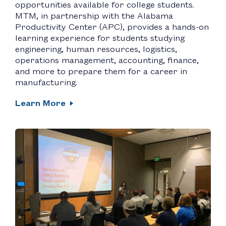
opportunities available for college students.
MTM, in partnership with the Alabama
Productivity Center (APC), provides a hands-on
learning experience for students studying
engineering, human resources, logistics,
operations management, accounting, finance,
and more to prepare them for a career in
manufacturing.
Learn More