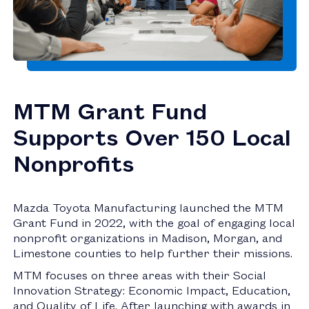
MTM Grant Fund
Supports Over 150 Local
Nonprofits
Mazda Toyota Manufacturing launched the MTM
Grant Fund in 2022, with the goal of engaging local
nonprofit organizations in Madison, Morgan, and
Limestone counties to help further their missions.
MTM focuses on three areas with their Social
Innovation Strategy: Economic Impact, Education,
and Quality of Life. After launching with awards in