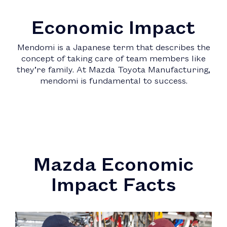
Economic Impact
Mendomi is a Japanese term that describes the
concept of taking care of team members like
they’re family. At Mazda Toyota Manufacturing,
mendomi is fundamental to success.
Mazda Economic
Impact Facts