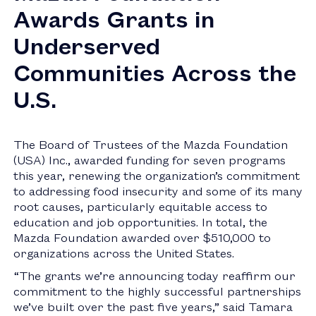
Awards Grants in
Underserved
Communities Across the
U.S.
The Board of Trustees of the Mazda Foundation
(
USA
) Inc., awarded funding for seven programs
this year, renewing the organization’s commitment
to addressing food insecurity and some of its many
root causes, particularly equitable access to
education and job opportunities. In total, the
Mazda Foundation awarded over
$510,000
to
organizations across
the United States
.
“The grants we’re announcing today reaffirm our
commitment to the highly successful partnerships
we’ve built over the past five years,” said
Tamara