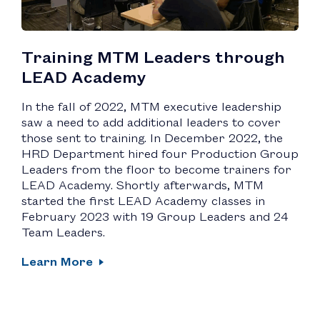
Training MTM Leaders through
LEAD Academy
In the fall of 2022, MTM executive leadership
saw a need to add additional leaders to cover
those sent to training. In December 2022, the
HRD Department hired four Production Group
Leaders from the floor to become trainers for
LEAD Academy. Shortly afterwards, MTM
started the first LEAD Academy classes in
February 2023 with 19 Group Leaders and 24
Team Leaders.
Learn More