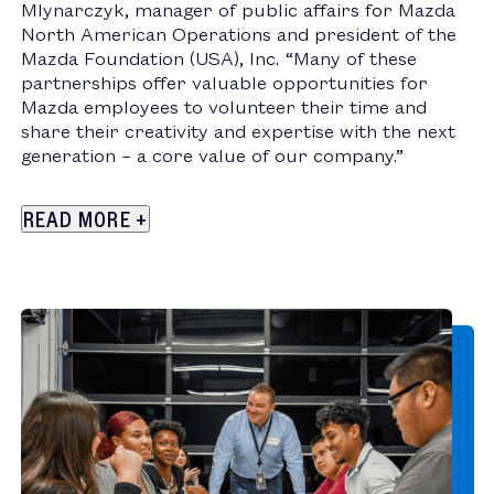
Mlynarczyk
, manager of public affairs for Mazda
North American Operations and president of the
Mazda Foundation (
USA
), Inc. “Many of these
partnerships offer valuable opportunities for
Mazda employees to volunteer their time and
share their creativity and expertise with the next
generation – a core value of our company.”
READ
MORE
+