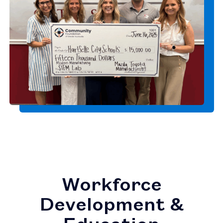
Workforce
Development &
Education