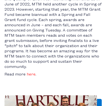
June of 2022, MTM held another cycle in Spring of
2023. However, starting that year, the MTM Grant
Fund became biannual with a Spring and Fall
Grant fund cycle. Each spring, awards are
announced in June – and each fall, awards are
announced on Giving Tuesday. A committee of
MTM team members reads and votes on each
grant submission, before inviting finalists to a live
“pitch” to talk about their organization and their
programs. It has become an amazing way for the
MTM team to connect with the organizations who
do so much to support and sustain their
community.
Read more
here
.