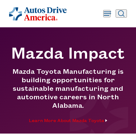
Mazda Impact
Mazda Toyota Manufacturing is
building opportunities for
sustainable manufacturing and
automotive careers in North
Alabama.
Learn More About Mazda Toyota