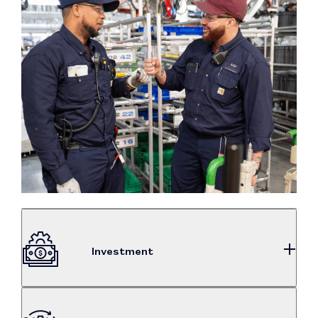
Investment
$2.31B