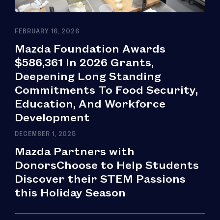
FEBRUARY 16, 2026
Mazda Foundation Awards
$586,361 In 2026 Grants,
Deepening Long Standing
Commitments To Food Security,
Education, And Workforce
Development
DECEMBER 1, 2025
Mazda Partners with
DonorsChoose to Help Students
Discover their STEM Passions
this Holiday Season