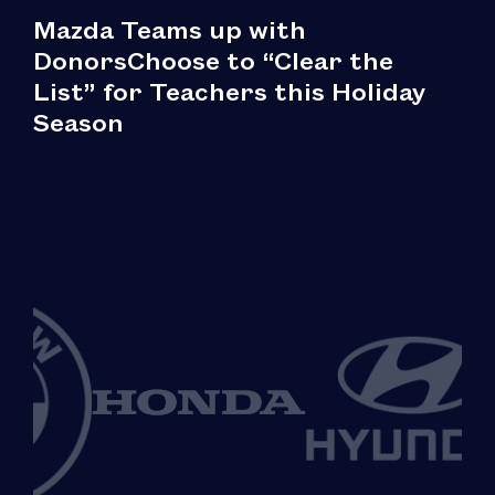
Mazda Teams up with
DonorsChoose to “Clear the
List” for Teachers this Holiday
Season