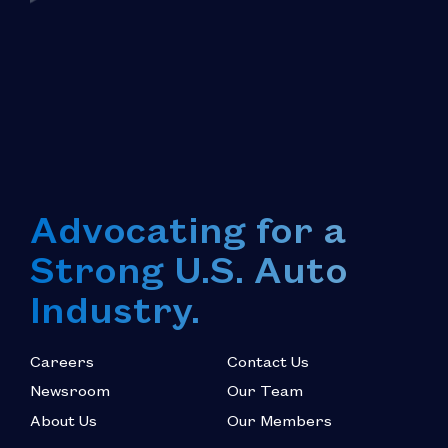
Advocating for a
Strong U.S. Auto
Industry.
Careers
Contact Us
Newsroom
Our Team
About Us
Our Members