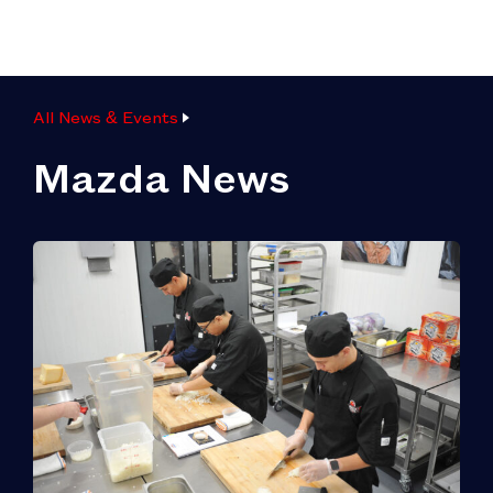
All News & Events
Mazda News