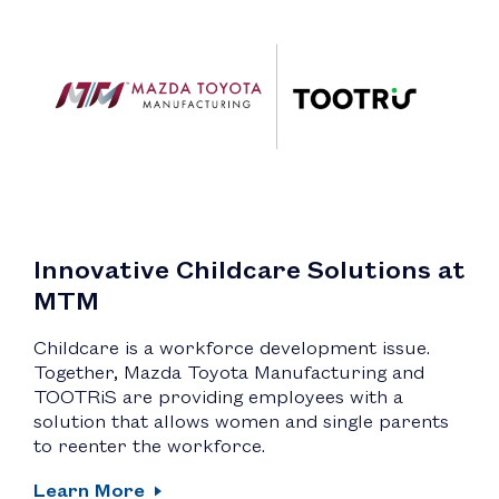
Innovative Childcare Solutions at
MTM
Childcare is a workforce development issue.
Together, Mazda Toyota Manufacturing and
TOOTRiS are providing employees with a
solution that allows women and single parents
to reenter the workforce.
Learn More