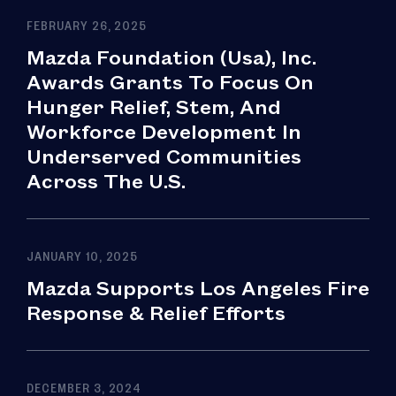
FEBRUARY 26, 2025
Mazda Foundation (Usa), Inc.
Awards Grants To Focus On
Hunger Relief, Stem, And
Workforce Development In
Underserved Communities
Across The U.S.
JANUARY 10, 2025
Mazda Supports Los Angeles Fire
Response & Relief Efforts
DECEMBER 3, 2024