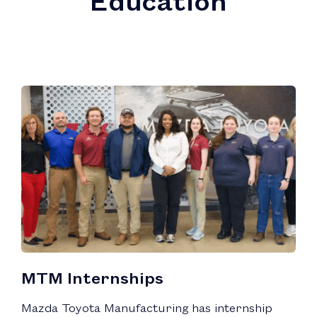
MTM Internships
Mazda Toyota Manufacturing has internship