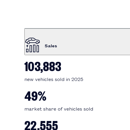
Sales
103,883
new vehicles sold in 2025
49%
market share of vehicles sold
22,555