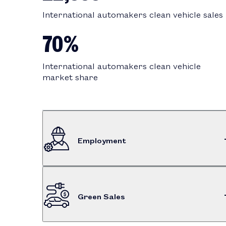
International automakers clean vehicle sales
70%
International automakers clean vehicle
market share
Employment
$549M
Green Sales
Dealership employee compensation