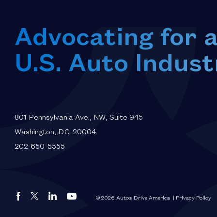
Advocating for 
U.S. Auto Indust
801 Pennsylvania Ave., NW, Suite 945
Washington, D.C. 20004
202-650-5555
Autos
Autos
Autos
Autos
© 2026 Autos Drive America
| Privacy Policy
Drive
Drive
Drive
Drive
America
America
America
America