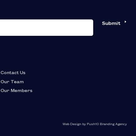
Submit
Contact Us
Our Team
Our Members
Web Design by Push10 Branding Agency