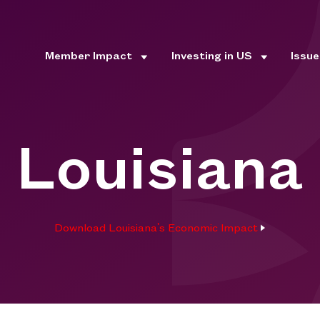
Member Impact
Investing in US
Issu
Louisiana
Download Louisiana's Economic Impact