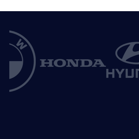
70%
International automakers clean vehicle
market share