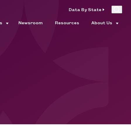
Data By State
es
Newsroom
Resources
About Us