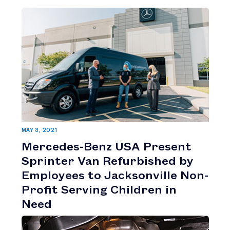
MAY 3, 2021
Mercedes-Benz USA Present
Sprinter Van Refurbished by
Employees to Jacksonville Non-
Profit Serving Children in
Need