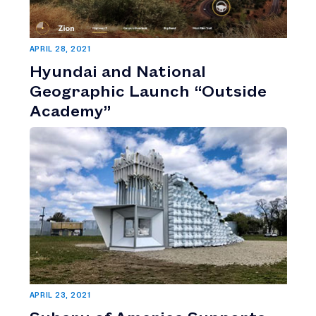
APRIL 28, 2021
Hyundai and National
Geographic Launch “Outside
Academy”
APRIL 23, 2021