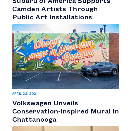
Subaru of America Supports
Camden Artists Through
Public Art Installations
APRIL 22, 2021
Volkswagen Unveils
Conservation-Inspired Mural in
Chattanooga