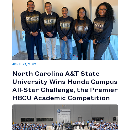
APRIL 21, 2021
North Carolina A&T State
University Wins Honda Campus
All-Star Challenge, the Premier
HBCU Academic Competition