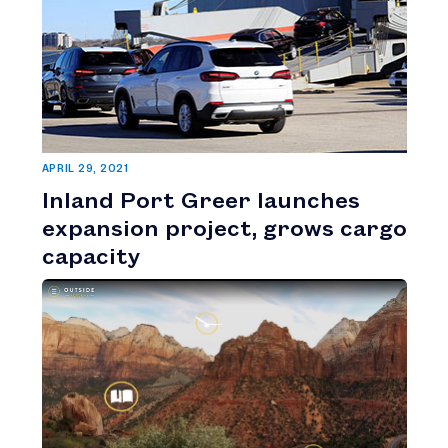
APRIL 29, 2021
Inland Port Greer launches
expansion project, grows cargo
capacity