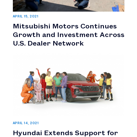
APRIL 15, 2021
Mitsubishi Motors Continues
Growth and Investment Across
U.S. Dealer Network
APRIL 14, 2021
Hyundai Extends Support for