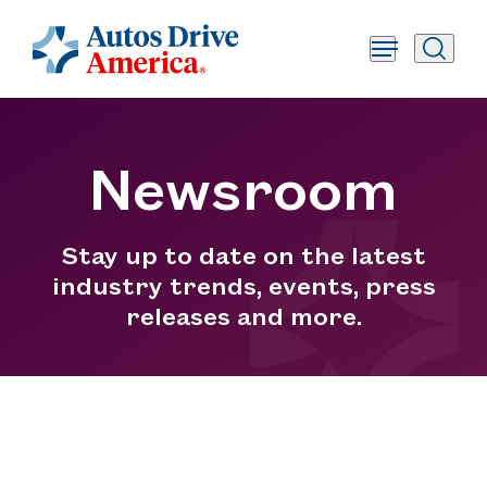
Newsroom
Stay up to date on the latest
industry trends, events, press
releases and more.