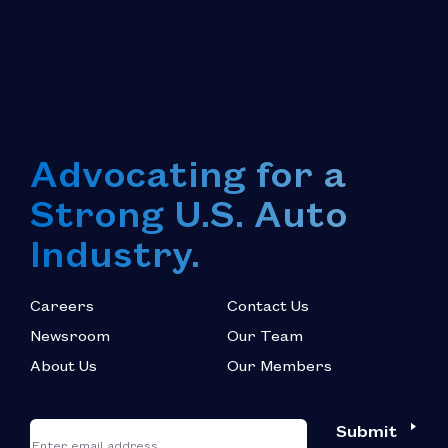
Advocating for a
Strong U.S. Auto
Industry.
Careers
Contact Us
Newsroom
Our Team
About Us
Our Members
*
"
"
Submit
Email
*