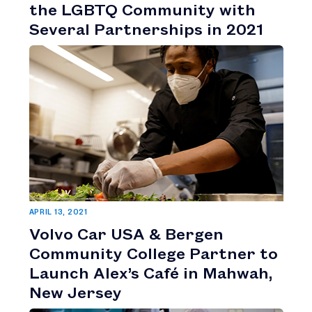
the LGBTQ Community with
Several Partnerships in 2021
APRIL 13, 2021
Volvo Car USA & Bergen
Community College Partner to
Launch Alex’s Café in Mahwah,
New Jersey