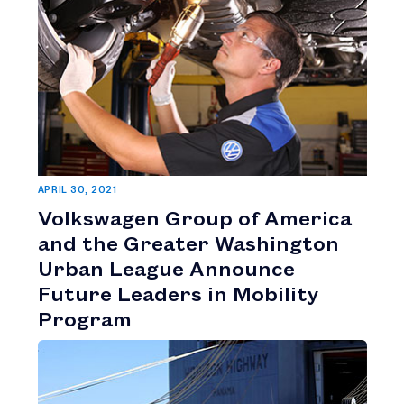
APRIL 30, 2021
Volkswagen Group of America
and the Greater Washington
Urban League Announce
Future Leaders in Mobility
Program