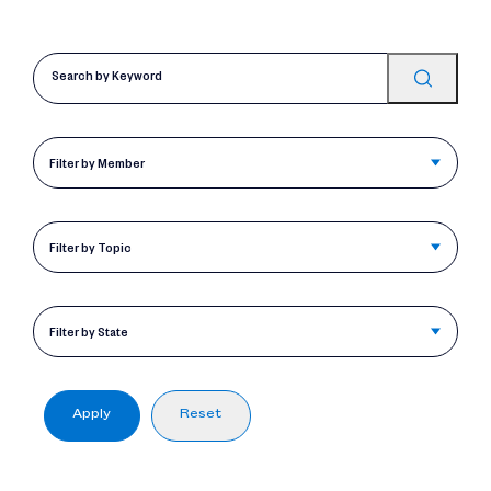
Filter by Member
Filter by Topic
Filter by State
Apply
Reset