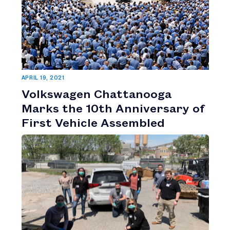
APRIL 19, 2021
Volkswagen Chattanooga
Marks the 10th Anniversary of
First Vehicle Assembled