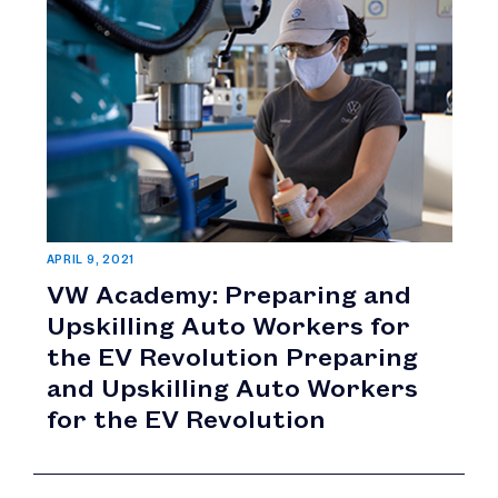
APRIL 9, 2021
VW Academy: Preparing and
Upskilling Auto Workers for
the EV Revolution Preparing
and Upskilling Auto Workers
for the EV Revolution