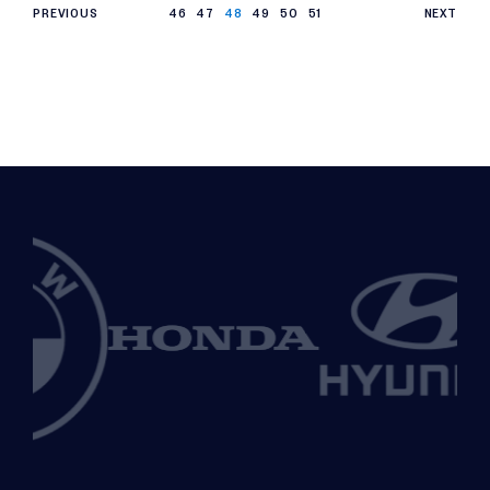
PREVIOUS
46
47
48
49
50
51
NEXT