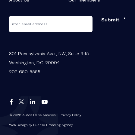
About Us
Our Members
*
"
"
Submit
Email
*
indicates
required
fields
801 Pennsylvania Ave., NW, Suite 945
Washington, D.C. 20004
202-650-5555
Autos
Autos
Autos
Autos
Drive
Drive
Drive
Drive
America
America
America
America
© 2026 Autos Drive America
| Privacy Policy
FaceBook
LinkedIn
X
YouTube
Web Design by Push10 Branding Agency