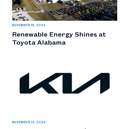
NOVEMBER 18, 2024
Renewable Energy Shines at
Toyota Alabama
NOVEMBER 13, 2024