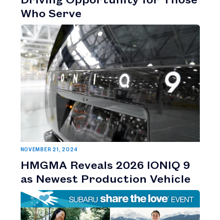
Who Serve
NOVEMBER 21, 2024
HMGMA Reveals 2026 IONIQ 9
as Newest Production Vehicle