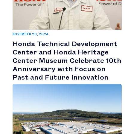
NOVEMBER 20, 2024
Honda Technical Development
Center and Honda Heritage
Center Museum Celebrate 10th
Anniversary with Focus on
Past and Future Innovation