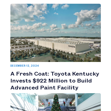
DECEMBER 12, 2024
A Fresh Coat: Toyota Kentucky
Invests $922 Million to Build
Advanced Paint Facility