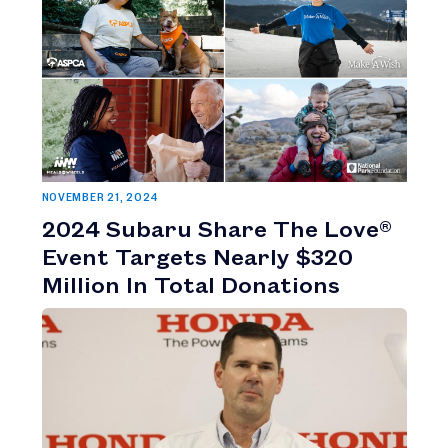
NOVEMBER 21, 2024
2024 Subaru Share The Love®
Event Targets Nearly $320
Million In Total Donations