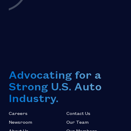
Advocating for a
Strong U.S. Auto
Industry.
Careers
Contact Us
Newsroom
Our Team