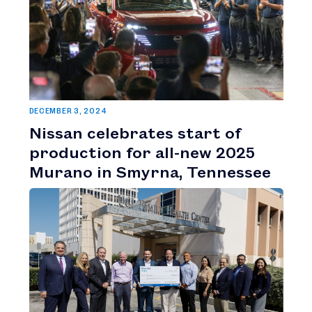
DECEMBER 3, 2024
Nissan celebrates start of
production for all-new 2025
Murano in Smyrna, Tennessee