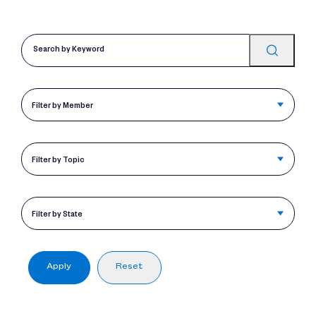
Filter by Member
Filter by Topic
Filter by State
Apply
Reset