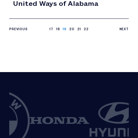
United Ways of Alabama
PREVIOUS
17
18
19
20
21
22
NEXT