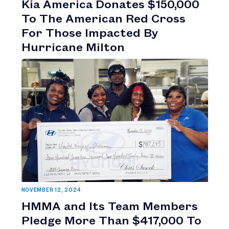
Kia America Donates $150,000
To The American Red Cross
For Those Impacted By
Hurricane Milton
NOVEMBER 12, 2024
HMMA and Its Team Members
Pledge More Than $417,000 To