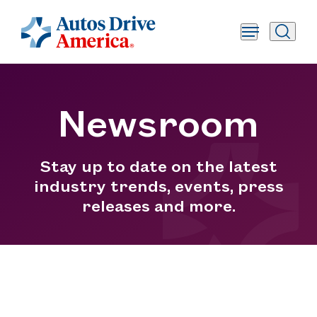
Newsroom
Stay up to date on the latest
industry trends, events, press
releases and more.