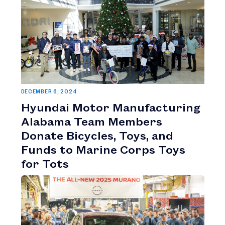
DECEMBER 6, 2024
Hyundai Motor Manufacturing
Alabama Team Members
Donate Bicycles, Toys, and
Funds to Marine Corps Toys
for Tots