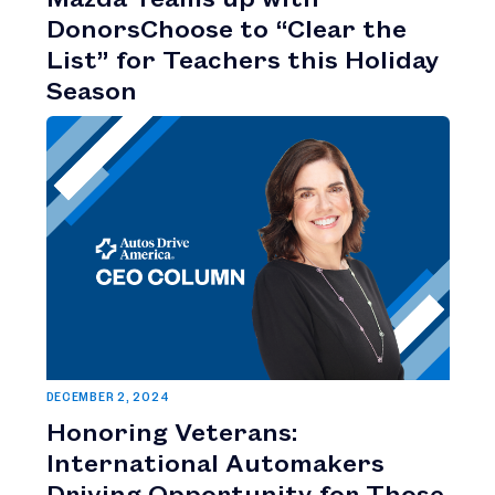
DonorsChoose to “Clear the
List” for Teachers this Holiday
Season
DECEMBER 2, 2024
Honoring Veterans:
International Automakers
Driving Opportunity for Those