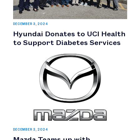
DECEMBER 3, 2024
Hyundai Donates to UCI Health
to Support Diabetes Services
DECEMBER 3, 2024
Mazda Teams up with