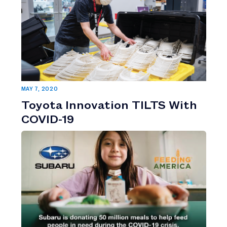
MAY 7, 2020
Toyota Innovation TILTS With
COVID-19