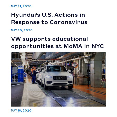
MAY 21, 2020
Hyundai’s U.S. Actions in
Response to Coronavirus
MAY 20, 2020
VW supports educational
opportunities at MoMA in NYC
MAY 18, 2020