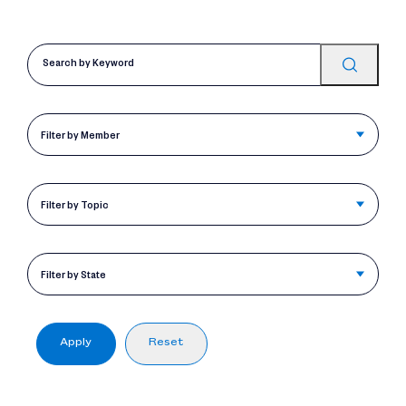
Filter by Member
Filter by Topic
Filter by State
Apply
Reset