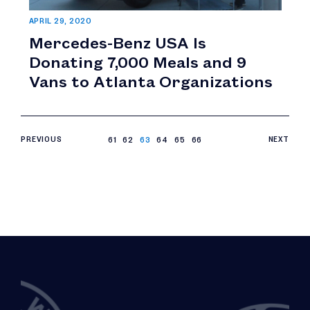
APRIL 29, 2020
Mercedes-Benz USA Is
Donating 7,000 Meals and 9
Vans to Atlanta Organizations
PREVIOUS
61
62
63
64
65
66
NEXT