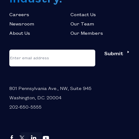
Careers
Contact Us
Newsroom
Our Team
About Us
Our Members
*
"
"
Submit
Email
*
indicates
required
fields
801 Pennsylvania Ave., NW, Suite 945
Washington, D.C. 20004
202-650-5555
Autos
Autos
Autos
Autos