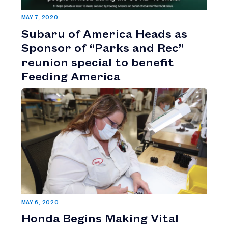
MAY 7, 2020
Subaru of America Heads as
Sponsor of “Parks and Rec”
reunion special to benefit
Feeding America
MAY 6, 2020
Honda Begins Making Vital