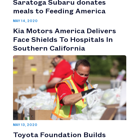
Saratoga Subaru donates
meals to Feeding America
MAY 14, 2020
Kia Motors America Delivers
Face Shields To Hospitals In
Southern California
MAY 13, 2020
Toyota Foundation Builds