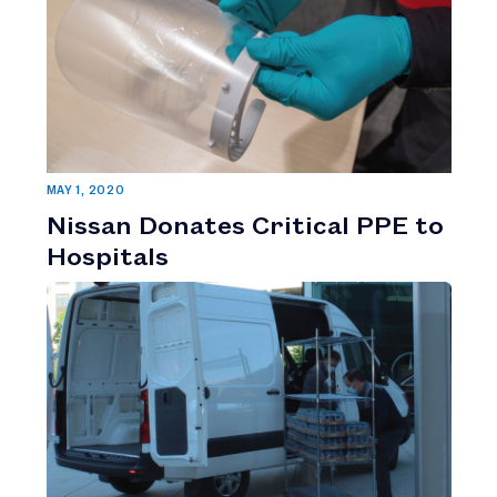
MAY 1, 2020
Nissan Donates Critical PPE to
Hospitals