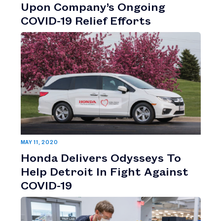
Upon Company’s Ongoing
COVID-19 Relief Efforts
MAY 11, 2020
Honda Delivers Odysseys To
Help Detroit In Fight Against
COVID-19