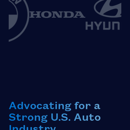
Advocating for a
Strong U.S. Auto
Industry.