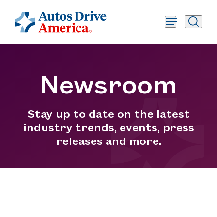
Newsroom
Stay up to date on the latest
industry trends, events, press
releases and more.