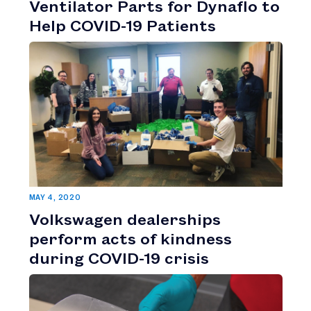
Ventilator Parts for Dynaflo to
Help COVID-19 Patients
MAY 4, 2020
Volkswagen dealerships
perform acts of kindness
during COVID-19 crisis