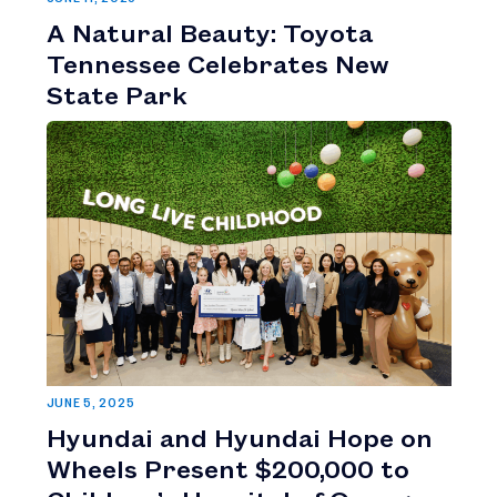
A Natural Beauty: Toyota
Tennessee Celebrates New
State Park
JUNE 5, 2025
Hyundai and Hyundai Hope on
Wheels Present $200,000 to