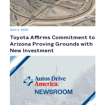
JULY 2, 2025
Toyota Affirms Commitment to
Arizona Proving Grounds with
New Investment