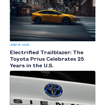
JUNE 16, 2025
Electrified Trailblazer: The
Toyota Prius Celebrates 25
Years in the U.S.