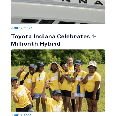
JUNE 12, 2025
Toyota Indiana Celebrates 1-
Millionth Hybrid
JUNE 11, 2025