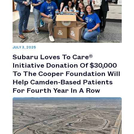
JULY 3, 2025
Subaru Loves To Care®
Initiative Donation Of $30,000
To The Cooper Foundation Will
Help Camden-Based Patients
For Fourth Year In A Row