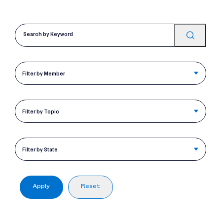
Filter by Member
Filter by Topic
Filter by State
Apply
Reset