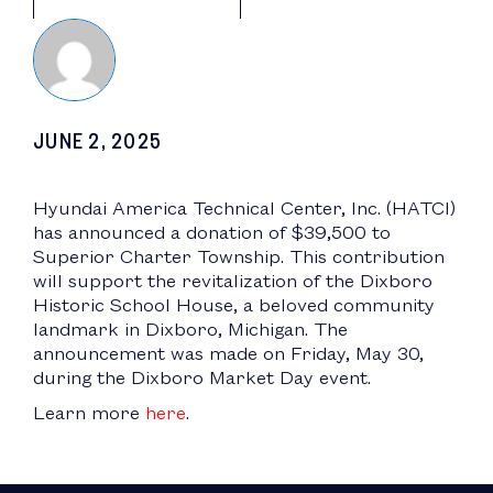
JUNE 2, 2025
Hyundai America Technical Center, Inc. (HATCI)
has announced a donation of $39,500 to
Superior Charter Township. This contribution
will support the revitalization of the Dixboro
Historic School House, a beloved community
landmark in Dixboro, Michigan. The
announcement was made on Friday, May 30,
during the Dixboro Market Day event.
Learn more
here
.