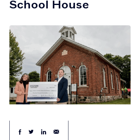
School House