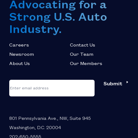
Advocating for a
Strong U.S. Auto
Industry.
Careers
Contact Us
Newsroom
Our Team
About Us
Our Members
*
"
"
Submit
Email
*
indicates
required
fields
801 Pennsylvania Ave., NW, Suite 945
Washington, D.C. 20004
202-650-5555