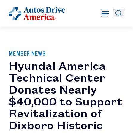
MEMBER NEWS
Hyundai America
Technical Center
Donates Nearly
$40,000 to Support
Revitalization of
Dixboro Historic