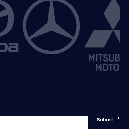
Submit