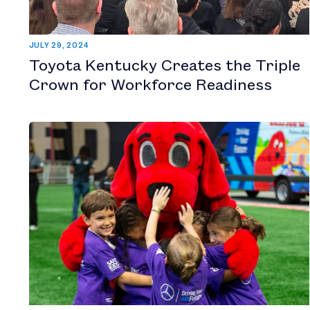
JULY 29, 2024
Toyota Kentucky Creates the Triple
Crown for Workforce Readiness