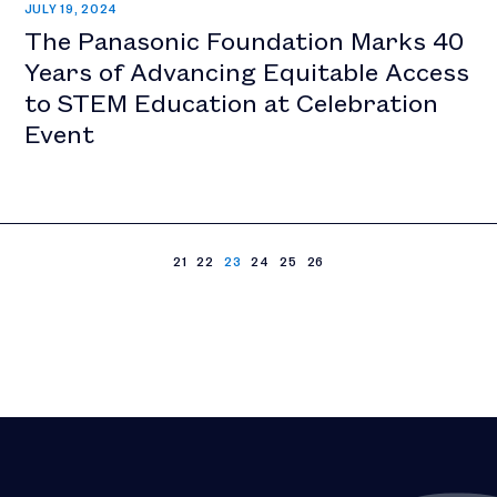
JULY 19, 2024
The Panasonic Foundation Marks 40
Years of Advancing Equitable Access
to STEM Education at Celebration
Event
21
22
23
24
25
26