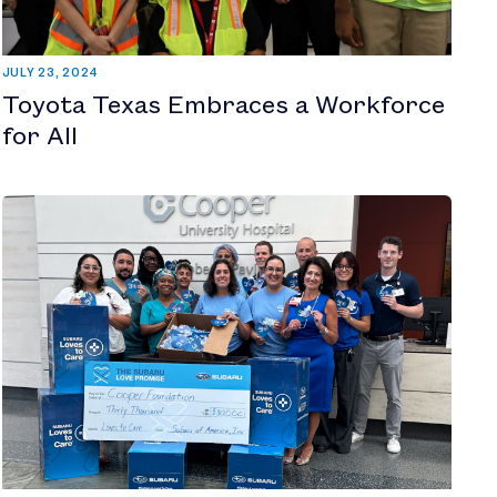
JULY 23, 2024
Toyota Texas Embraces a Workforce
for All