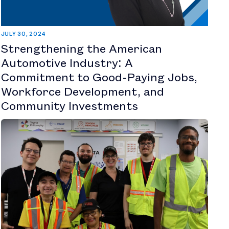
JULY 30, 2024
Strengthening the American
Automotive Industry: A
Commitment to Good-Paying Jobs,
Workforce Development, and
Community Investments