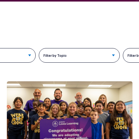
Filter by Topic
Filter 