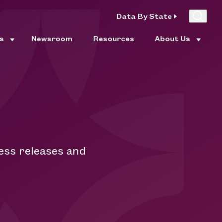
Data By State
es
Newsroom
Resources
About Us
m
ess releases and