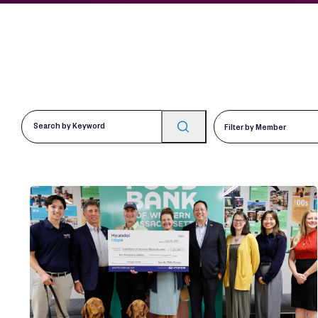
Filter by Member