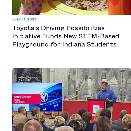
JULY 31, 2024
Toyota’s Driving Possibilities
Initiative Funds New STEM-Based
Playground for Indiana Students