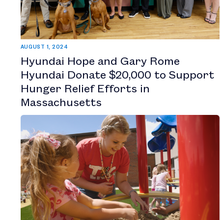
AUGUST 1, 2024
Hyundai Hope and Gary Rome
Hyundai Donate $20,000 to Support
Hunger Relief Efforts in
Massachusetts