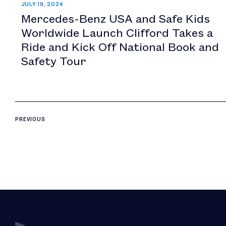
JULY 19, 2024
Mercedes-Benz USA and Safe Kids
Worldwide Launch Clifford Takes a
Ride and Kick Off National Book and
Safety Tour
PREVIOUS