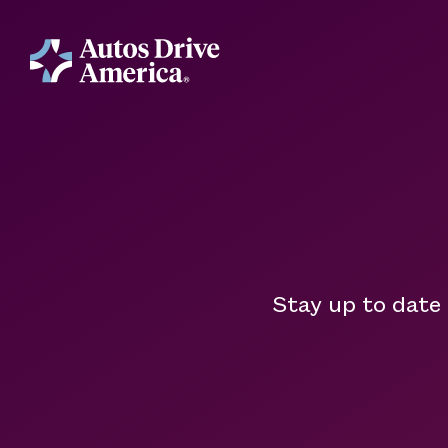
Stay up to date