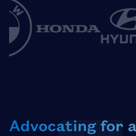
Advocating for 