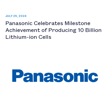
JULY 25, 2024
Panasonic Celebrates Milestone
Achievement of Producing 10 Billion
Lithium-ion Cells