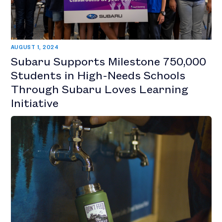
AUGUST 1, 2024
Subaru Supports Milestone 750,000
Students in High-Needs Schools
Through Subaru Loves Learning
Initiative