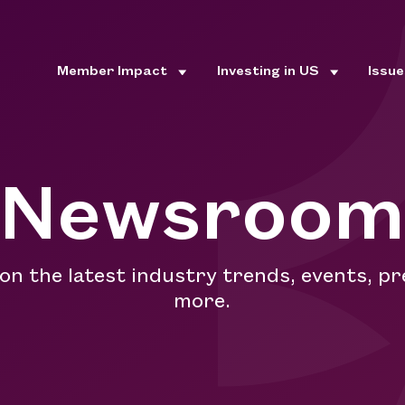
Member Impact
Investing in US
Issu
Newsroo
 on the latest industry trends, events, pr
more.