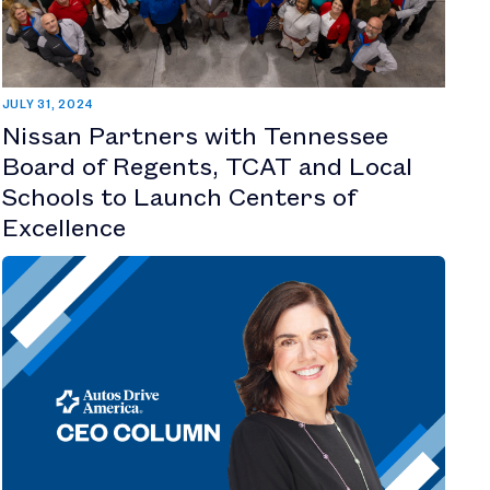
JULY 31, 2024
Nissan Partners with Tennessee
Board of Regents, TCAT and Local
Schools to Launch Centers of
Excellence