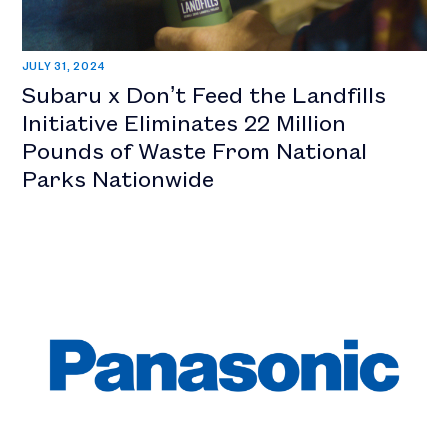
JULY 31, 2024
Subaru x Don’t Feed the Landfills
Initiative Eliminates 22 Million
Pounds of Waste From National
Parks Nationwide