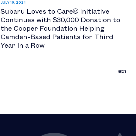
JULY 16, 2024
Subaru Loves to Care® Initiative
Continues with $30,000 Donation to
the Cooper Foundation Helping
Camden-Based Patients for Third
Year in a Row
NEXT