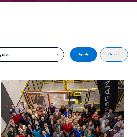
Apply
Reset
by State