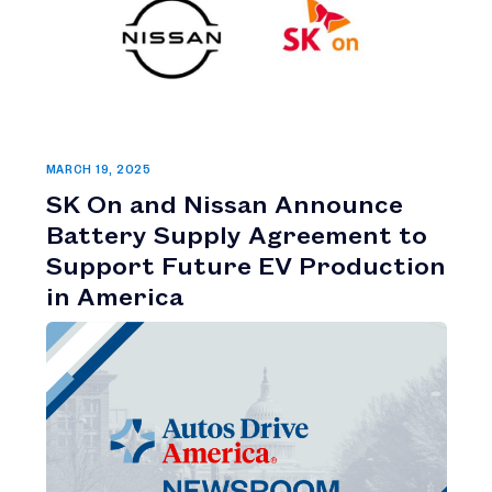
MARCH 19, 2025
SK On and Nissan Announce
Battery Supply Agreement to
Support Future EV Production
in America