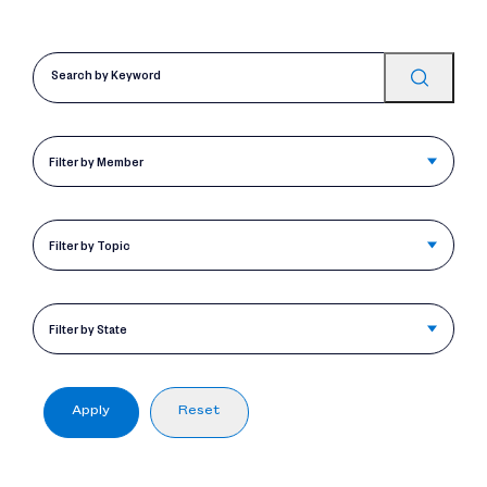
Filter by Member
Filter by Topic
Filter by State
Apply
Reset