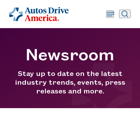
Newsroom
Stay up to date on the latest
industry trends, events, press
releases and more.