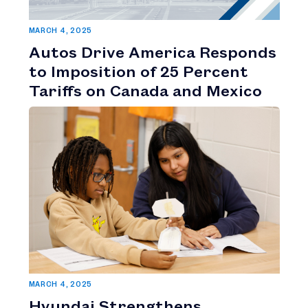
MARCH 4, 2025
Autos Drive America Responds
to Imposition of 25 Percent
Tariffs on Canada and Mexico
MARCH 4, 2025
Hyundai Strengthens