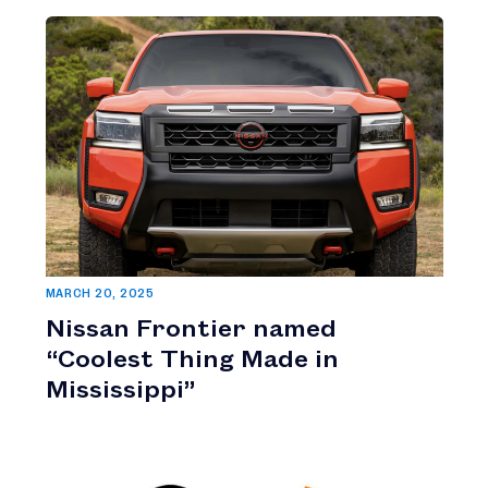
MARCH 20, 2025
Nissan Frontier named
“Coolest Thing Made in
Mississippi”