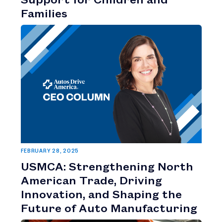
Families
FEBRUARY 28, 2025
USMCA: Strengthening North
American Trade, Driving
Innovation, and Shaping the
Future of Auto Manufacturing