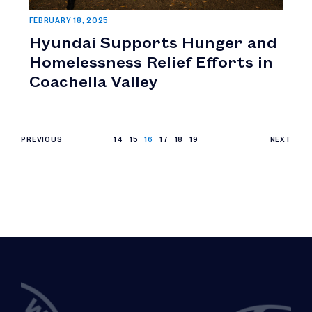
FEBRUARY 18, 2025
Hyundai Supports Hunger and
Homelessness Relief Efforts in
Coachella Valley
PREVIOUS
14
15
16
17
18
19
NEXT