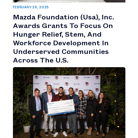
FEBRUARY 26, 2025
Mazda Foundation (Usa), Inc.
Awards Grants To Focus On
Hunger Relief, Stem, And
Workforce Development In
Underserved Communities
Across The U.S.