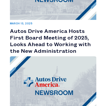
MARCH 13, 2025
Autos Drive America Hosts
First Board Meeting of 2025,
Looks Ahead to Working with
the New Administration