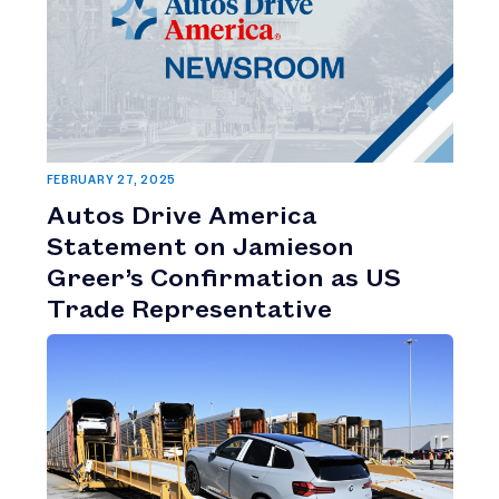
FEBRUARY 27, 2025
Autos Drive America
Statement on Jamieson
Greer’s Confirmation as US
Trade Representative