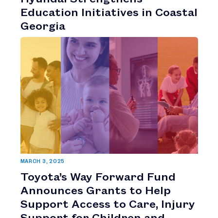
Education Initiatives in Coastal
Georgia
MARCH 3, 2025
Toyota’s Way Forward Fund
Announces Grants to Help
Support Access to Care, Injury
Support for Children and