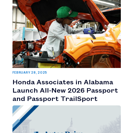
FEBRUARY 28, 2025
Honda Associates in Alabama
Launch All-New 2026 Passport
and Passport TrailSport