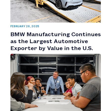
FEBRUARY 26, 2025
BMW Manufacturing Continues
as the Largest Automotive
Exporter by Value in the U.S.