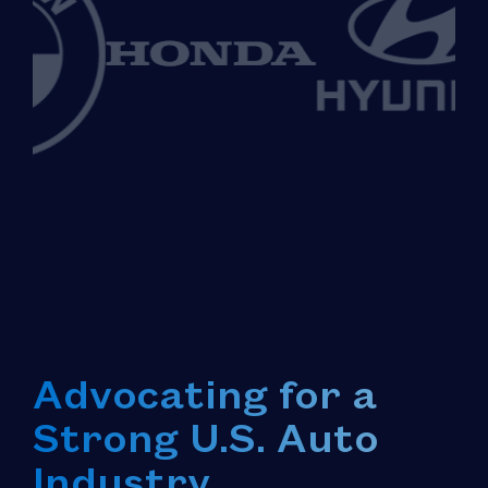
Advocating for a
Strong U.S. Auto
Industry.