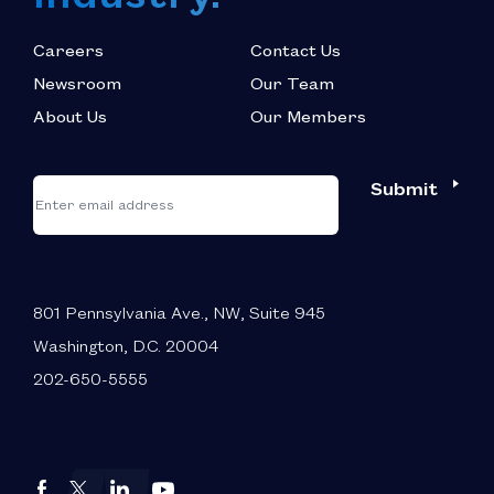
Careers
Contact Us
Newsroom
Our Team
About Us
Our Members
*
"
"
Submit
Email
*
indicates
required
fields
801 Pennsylvania Ave., NW, Suite 945
Washington, D.C. 20004
202-650-5555
Autos
Autos
Autos
Autos