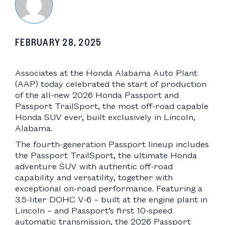
FEBRUARY 28, 2025
Associates at the Honda Alabama Auto Plant
(AAP) today celebrated the start of production
of the all-new 2026 Honda Passport and
Passport TrailSport, the most off-road capable
Honda SUV ever, built exclusively in Lincoln,
Alabama.
The fourth-generation Passport lineup includes
the Passport TrailSport, the ultimate Honda
adventure SUV with authentic off-road
capability and versatility, together with
exceptional on-road performance. Featuring a
3.5-liter DOHC V-6 – built at the engine plant in
Lincoln – and Passport’s first 10-speed
automatic transmission, the 2026 Passport