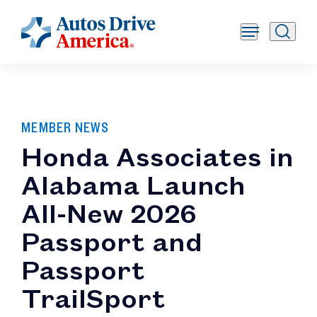
MEMBER NEWS
Honda Associates in
Alabama Launch
All-New 2026
Passport and
Passport
TrailSport