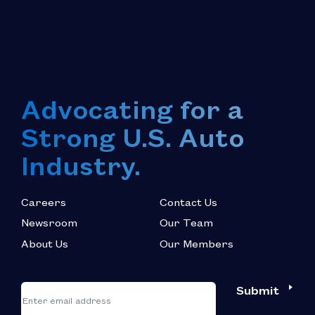
Advocating for a
Strong U.S. Auto
Industry.
Careers
Contact Us
Newsroom
Our Team
About Us
Our Members
*
"
"
Submit
Email
*
indicates