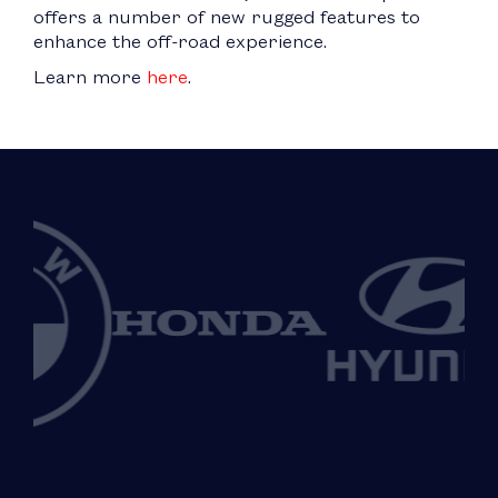
offers a number of new rugged features to
enhance the off-road experience.
Learn more
here
.