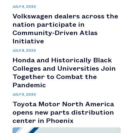
JULY 9, 2020
Volkswagen dealers across the
nation participate in
Community-Driven Atlas
Initiative
JULY 8, 2020
Honda and Historically Black
Colleges and Universities Join
Together to Combat the
Pandemic
JULY 6, 2020
Toyota Motor North America
opens new parts distribution
center in Phoenix