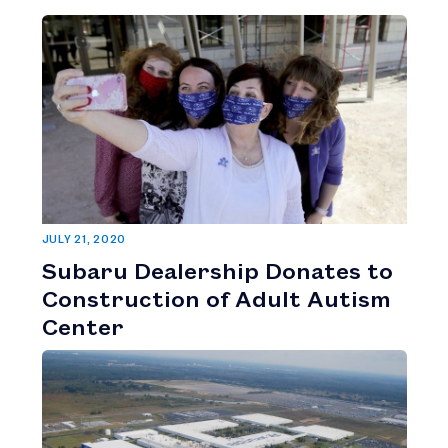
JULY 21, 2020
Subaru Dealership Donates to
Construction of Adult Autism
Center