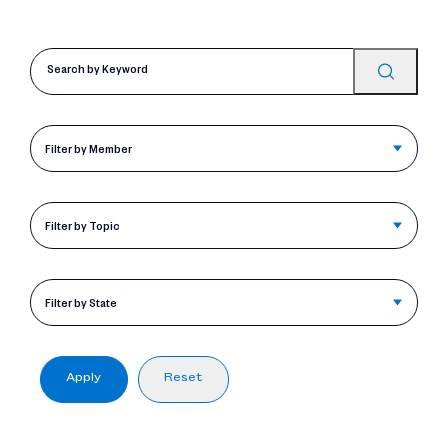
Filter by Member
Filter by Topic
Filter by State
Apply
Reset