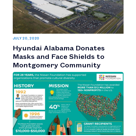
JULY 20, 2020
Hyundai Alabama Donates
Masks and Face Shields to
Montgomery Community