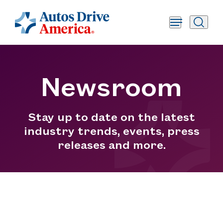
Newsroom
Stay up to date on the latest
industry trends, events, press
releases and more.