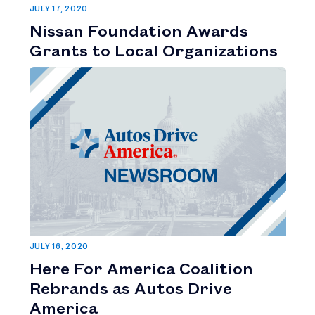
JULY 17, 2020
Nissan Foundation Awards
Grants to Local Organizations
JULY 16, 2020
Here For America Coalition
Rebrands as Autos Drive
America