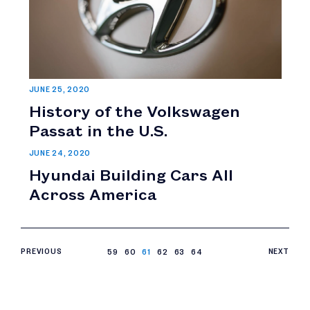
JUNE 25, 2020
History of the Volkswagen
Passat in the U.S.
JUNE 24, 2020
Hyundai Building Cars All
Across America
PREVIOUS
59
60
61
62
63
64
NEXT