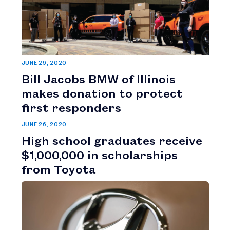
JUNE 29, 2020
Bill Jacobs BMW of Illinois
makes donation to protect
first responders
JUNE 26, 2020
High school graduates receive
$1,000,000 in scholarships
from Toyota