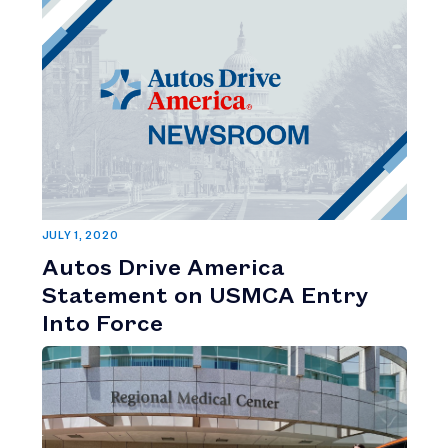
JULY 1, 2020
Autos Drive America
Statement on USMCA Entry
Into Force