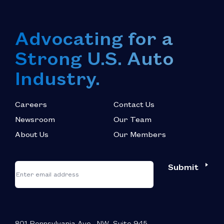
Advocating for a
Strong U.S. Auto
Industry.
Careers
Contact Us
Newsroom
Our Team
About Us
Our Members
*
"
"
Submit
Email
*
indicates
required
fields
801 Pennsylvania Ave., NW, Suite 945