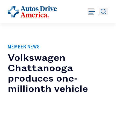
MEMBER NEWS
Volkswagen
Chattanooga
produces one-
millionth vehicle