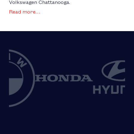
Volkswagen Chattanooga.
Read more…