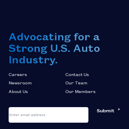
Advocating for a
Strong U.S. Auto
Industry.
Careers
Contact Us
Newsroom
Our Team
About Us
Our Members
*
"
"
Submit
Email
*
indicates
required
fields