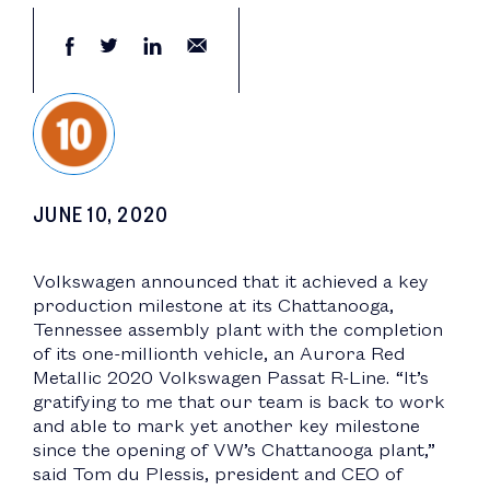
JUNE 10, 2020
Volkswagen announced that it achieved a key
production milestone at its Chattanooga,
Tennessee assembly plant with the completion
of its one-millionth vehicle, an Aurora Red
Metallic 2020 Volkswagen Passat R-Line. “It’s
gratifying to me that our team is back to work
and able to mark yet another key milestone
since the opening of VW’s Chattanooga plant,”
said Tom du Plessis, president and CEO of