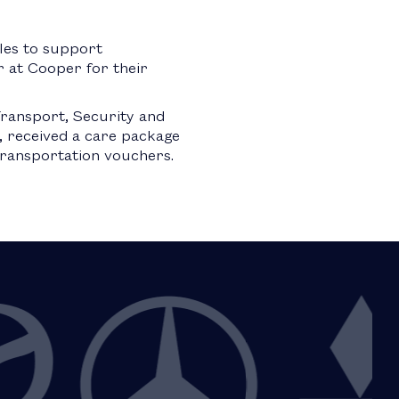
les to support
 at Cooper for their
ransport, Security and
 received a care package
 transportation vouchers.