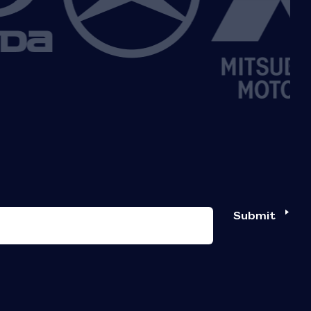
Submit