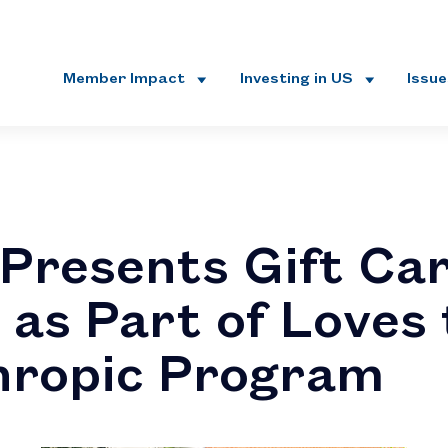
Member Impact
Investing in US
Issu
Presents Gift Ca
 as Part of Loves
hropic Program