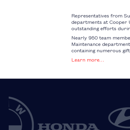
Representatives from Su
departments at Cooper U
outstanding efforts duri
Nearly 950 team members
Maintenance departments
containing numerous gift 
Learn more…