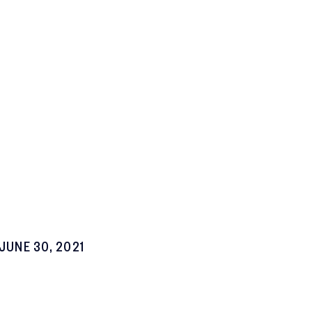
JUNE 30, 2021