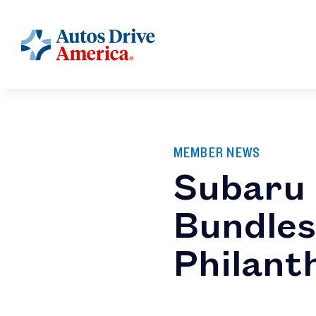
MEMBER NEWS
Subaru 
Bundles
Philant