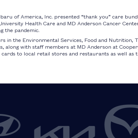
baru of America, Inc. presented “thank you” care bund
niversity Health Care and MD Anderson Cancer Center
ng the pandemic.
 in the Environmental Services, Food and Nutrition, T
, along with staff members at MD Anderson at Cooper,
cards to local retail stores and restaurants as well as