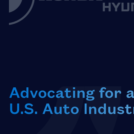
Advocating for 
U.S. Auto Indust