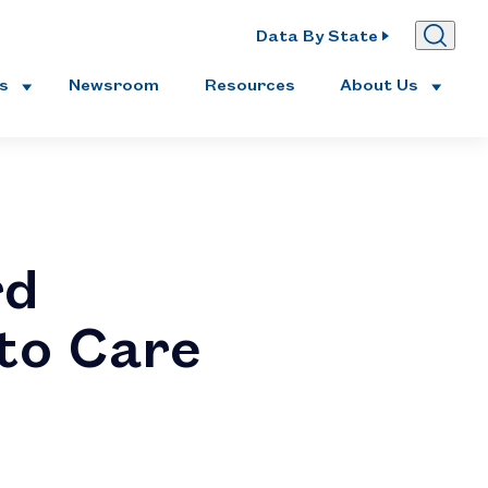
Data By State
es
Newsroom
Resources
About Us
rd
 to Care