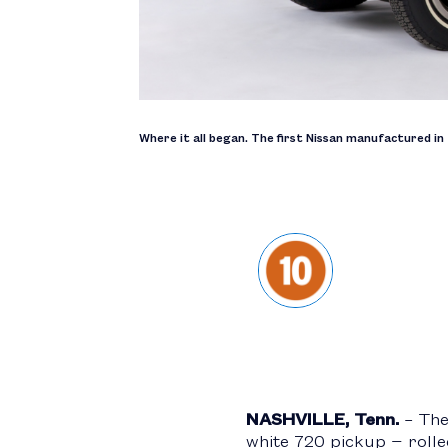
Where it all began. The first Nissan manufactured in 
NASHVILLE, Tenn.
– The 
white 720 pickup − rolle