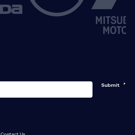
Submit
Contact Us