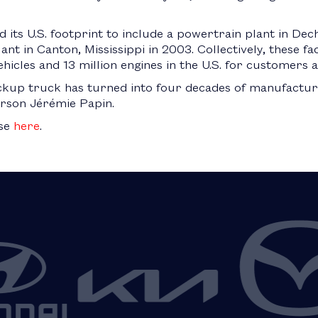
 its U.S. footprint to include a powertrain plant in Dec
nt in Canton, Mississippi in 2003. Collectively, these fa
hicles and 13 million engines in the U.S. for customers 
kup truck has turned into four decades of manufacturin
rson Jérémie Papin.
ase
here
.