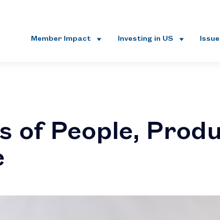
Member Impact
Investing in US
Issu
s of People, Prod
e