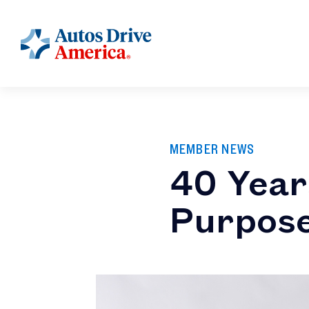
MEMBER NEWS
40 Year
Purpos