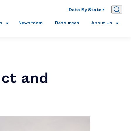
Data By State
es
Newsroom
Resources
About Us
uct and