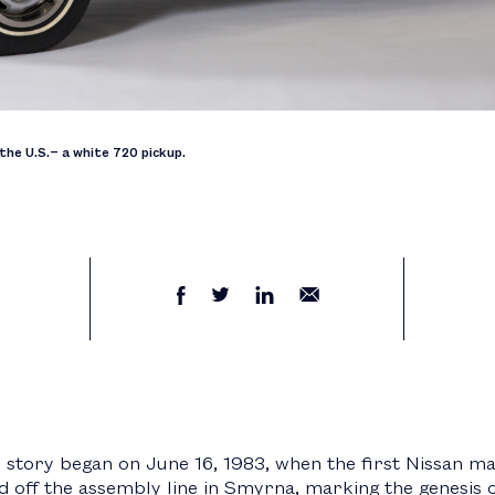
the U.S.− a white 720 pickup.
story began on June 16, 1983, when the first Nissan ma
d off the assembly line in Smyrna, marking the genesis