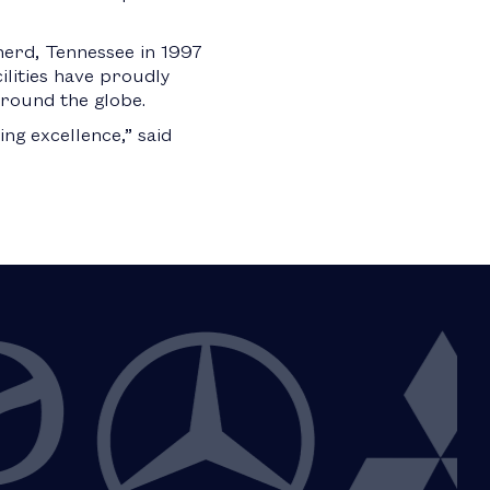
herd, Tennessee in 1997
cilities have proudly
around the globe.
g excellence,” said