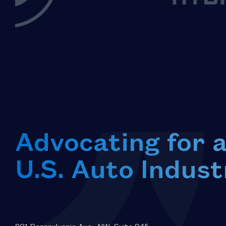
Advocating for 
U.S. Auto Indust
801 Pennsylvania Ave., NW, Suite 945