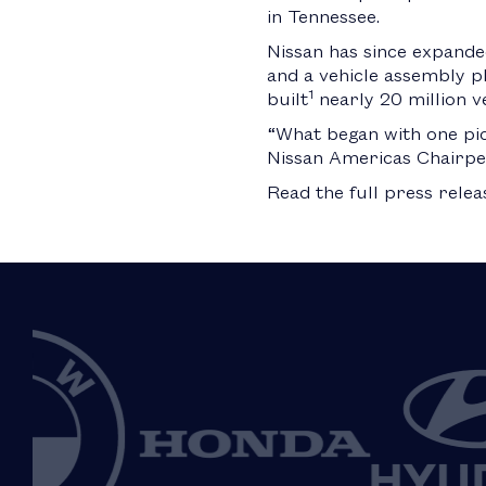
in Tennessee.
Nissan has since expanded
and a vehicle assembly pla
1
built
nearly 20 million ve
“What began with one pic
Nissan Americas Chairpe
Read the full press rele