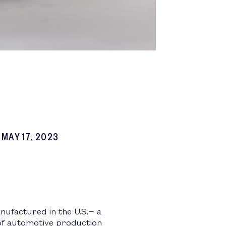
MAY 17, 2023
nufactured in the U.S.− a
 of automotive production