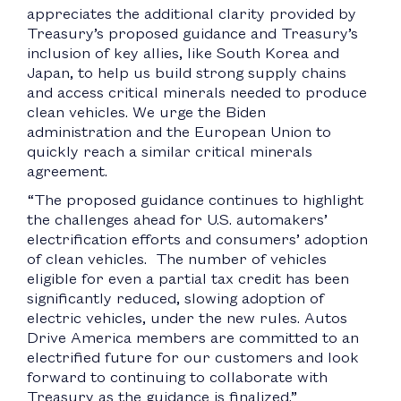
appreciates the additional clarity provided by
Treasury’s proposed guidance and Treasury’s
inclusion of key allies, like South Korea and
Japan, to help us build strong supply chains
and access critical minerals needed to produce
clean vehicles. We urge the Biden
administration and the European Union to
quickly reach a similar critical minerals
agreement.
“The proposed guidance continues to highlight
the challenges ahead for U.S. automakers’
electrification efforts and consumers’ adoption
of clean vehicles. The number of vehicles
eligible for even a partial tax credit has been
significantly reduced, slowing adoption of
electric vehicles, under the new rules. Autos
Drive America members are committed to an
electrified future for our customers and look
forward to continuing to collaborate with
Treasury as the guidance is finalized.”