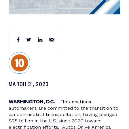
MARCH 31, 2023
WASHINGTON, D.C.
– “International
automakers are committed to the transition to
carbon-neutral transportation, having pledged
$25 billion in the U.S. since 2020 toward
electrification efforts. Autos Drive America