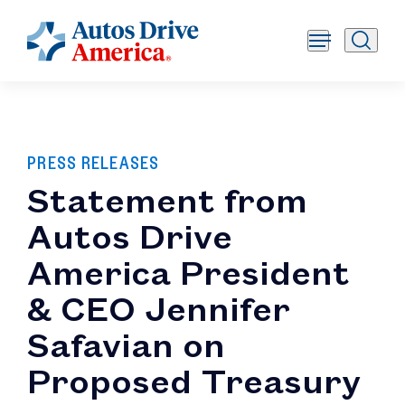
PRESS RELEASES
Statement from
Autos Drive
America President
& CEO Jennifer
Safavian on
Proposed Treasury