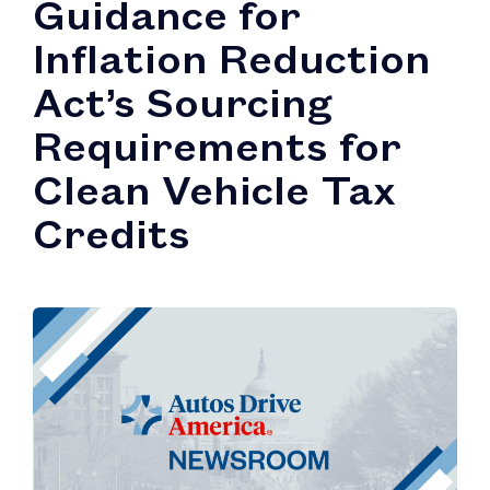
Guidance for
Inflation Reduction
Act’s Sourcing
Requirements for
Clean Vehicle Tax
Credits