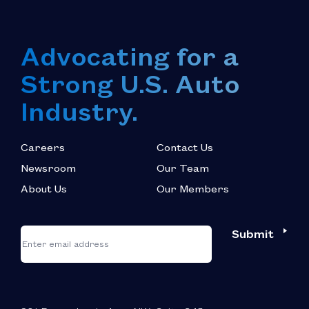
Advocating for a
Strong U.S. Auto
Industry.
Careers
Contact Us
Newsroom
Our Team
About Us
Our Members
*
"
"
Submit
Email
*
indicates
required
fields