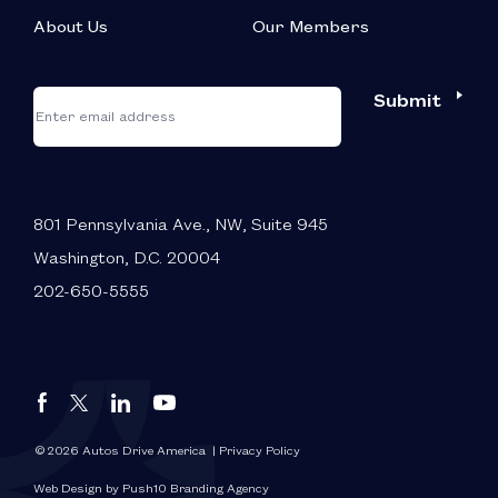
About Us
Our Members
*
"
"
Submit
Email
*
indicates
required
fields
801 Pennsylvania Ave., NW, Suite 945
Washington, D.C. 20004
202-650-5555
Autos
Autos
Autos
Autos
Drive
Drive
Drive
Drive
America
America
America
America
© 2026 Autos Drive America
| Privacy Policy
FaceBook
LinkedIn
X
YouTube
Web Design by Push10 Branding Agency