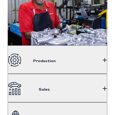
Production
87%
total auto production
Sales
$7.3B
186,569
puchased from U.S. suppliers