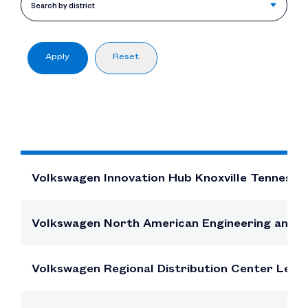
$10.8B
Search by district
In direct and other indirect employe
compensation
Apply
Reset
FACI
Volkswagen Innovation Hub Knoxville Tenness
Volkswagen North American Engineering and 
Volkswagen Regional Distribution Center Leno