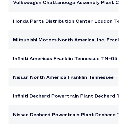
Volkswagen Chattanooga Assembly Plant Cha
Honda Parts Distribution Center Loudon Ten
Mitsubishi Motors North America, Inc. Frankl
Infiniti Americas Franklin Tennessee TN–05
Nissan North America Franklin Tennessee TN–
Infiniti Decherd Powertrain Plant Decherd Te
Nissan Decherd Powertrain Plant Decherd Te