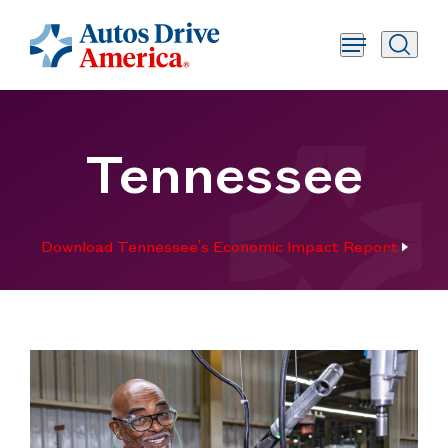
Tennessee
Download Tennessee's Economic Impact Report