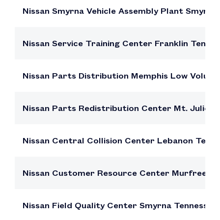
Nissan Smyrna Vehicle Assembly Plant Smyrn
Nissan Service Training Center Franklin Tenn
Nissan Parts Distribution Memphis Low Volu
Nissan Parts Redistribution Center Mt. Julie
Nissan Central Collision Center Lebanon Ten
Nissan Customer Resource Center Murfreesb
Nissan Field Quality Center Smyrna Tennesse