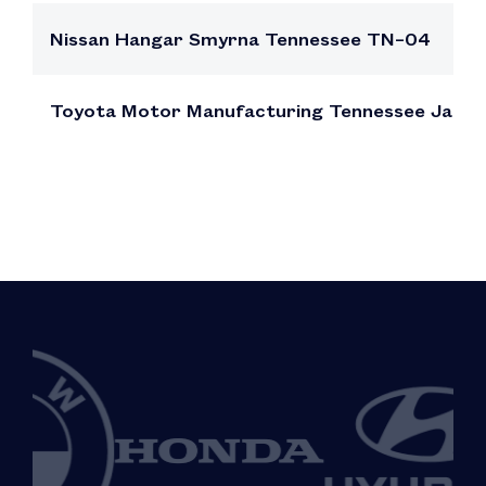
Nissan Hangar Smyrna Tennessee TN–04
Toyota Motor Manufacturing Tennessee Jack