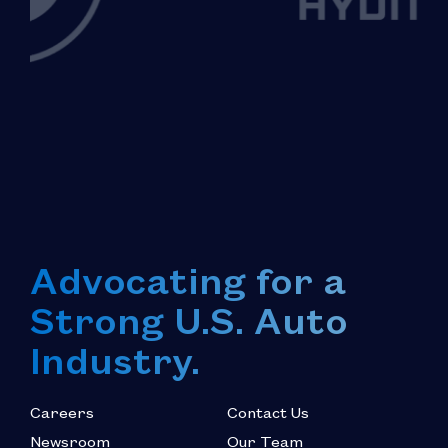
Advocating for a
Strong U.S. Auto
Industry.
Careers
Contact Us
Newsroom
Our Team