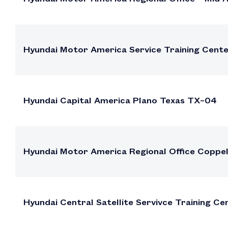
Hyundai Motor America Service Training Cente
Hyundai Capital America Plano Texas TX–04
Hyundai Motor America Regional Office Coppe
Hyundai Central Satellite Servivce Training Ce