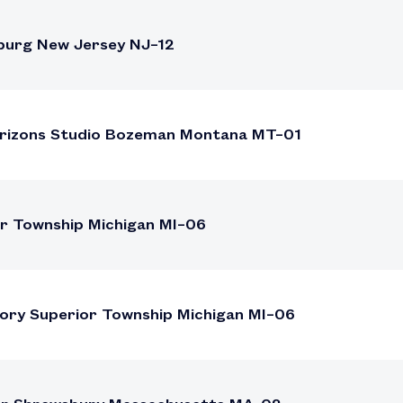
burg New Jersey NJ–12
Horizons Studio Bozeman Montana MT–01
or Township Michigan MI–06
tory Superior Township Michigan MI–06