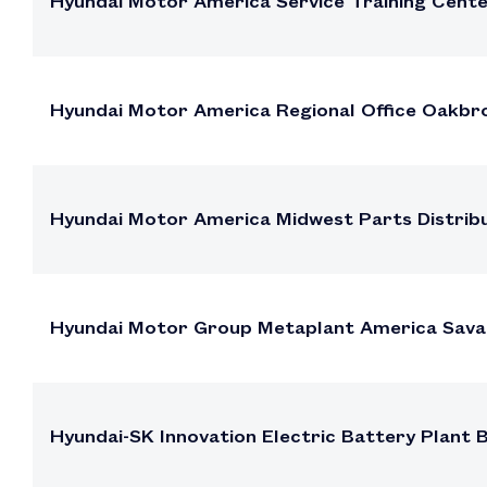
Hyundai Motor America Service Training Cen
Hyundai Motor America Regional Office Oakbroo
Hyundai Motor America Midwest Parts Distribut
Hyundai Motor Group Metaplant America Sava
Hyundai-SK Innovation Electric Battery Plant