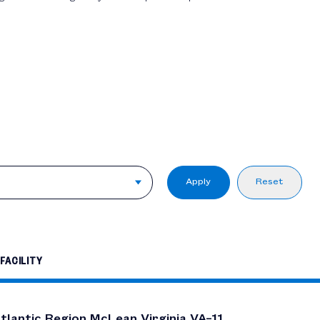
Apply
Reset
FACILITY
tlantic Region McLean Virginia VA–11