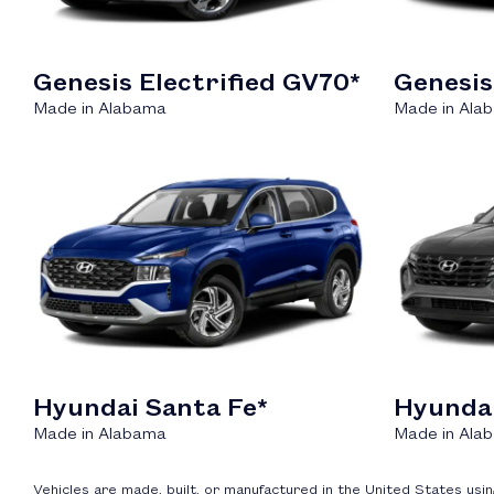
Genesis Electrified GV70*
Genesis
Made in Alabama
Made in Ala
Hyundai Santa Fe*
Hyunda
Made in Alabama
Made in Ala
Vehicles are made, built, or manufactured in the United States us