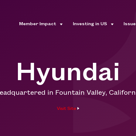
Member Impact
Investing in US
Issu
Hyundai
eadquartered in Fountain Valley, Californ
Visit Site