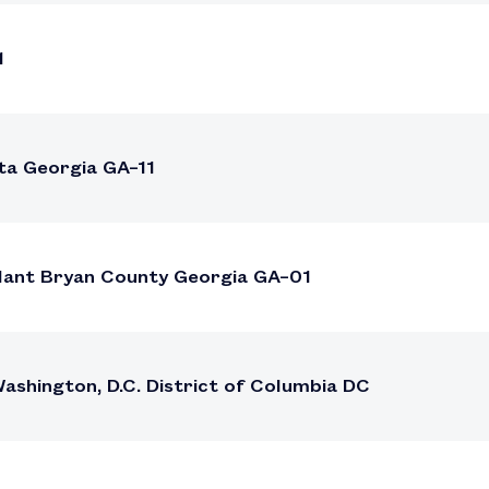
1
ta Georgia GA–11
Plant Bryan County Georgia GA–01
shington, D.C. District of Columbia DC