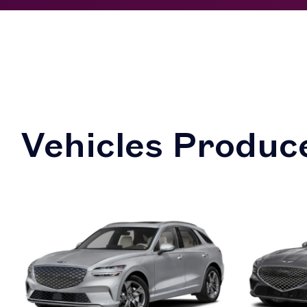
Vehicles Produce