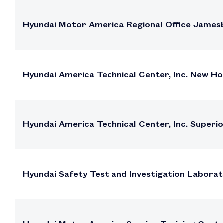
Hyundai Motor America Regional Office James
Hyundai America Technical Center, Inc. New 
Hyundai America Technical Center, Inc. Superi
Hyundai Safety Test and Investigation Labora