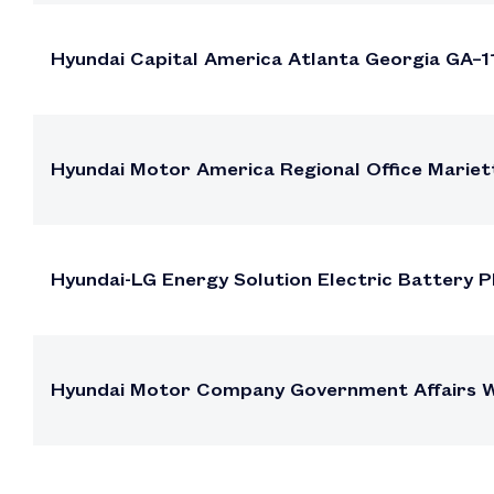
Hyundai Capital America Atlanta Georgia GA–1
Hyundai Motor America Regional Office Mariet
Hyundai-LG Energy Solution Electric Battery 
Hyundai Motor Company Government Affairs Wa