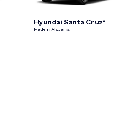
Hyundai Santa Cruz*
Made in Alabama