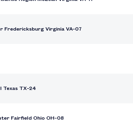
r Fredericksburg Virginia VA–07
ll Texas TX–24
nter Fairfield Ohio OH–08