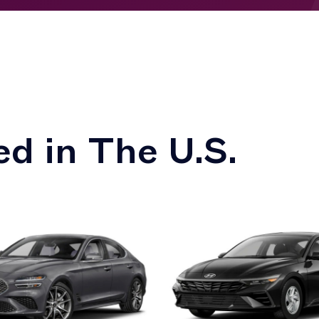
d in The U.S.