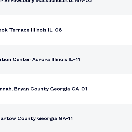
ter Shrewsbury Massachusetts MA–02
k Terrace Illinois IL–06
ion Center Aurora Illinois IL–11
nnah, Bryan County Georgia GA–01
 Bartow County Georgia GA–11