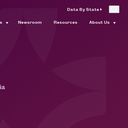
Data By State
es
Newsroom
Resources
About Us
ia