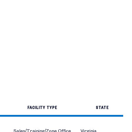
FACILITY TYPE
STATE
Sales/Training/Zone Office
Virginia