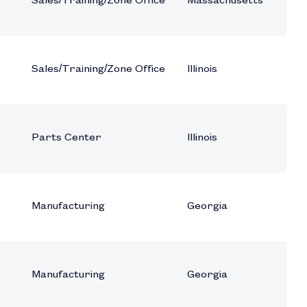
Sales/Training/Zone Office
Massachusetts
Sales/Training/Zone Office
Illinois
Parts Center
Illinois
Manufacturing
Georgia
Manufacturing
Georgia