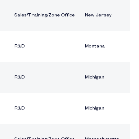
Sales/Training/Zone Office
New Jersey
R&D
Montana
R&D
Michigan
R&D
Michigan