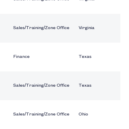
Sales/Training/Zone Office
Virginia
Finance
Texas
Sales/Training/Zone Office
Texas
Sales/Training/Zone Office
Ohio