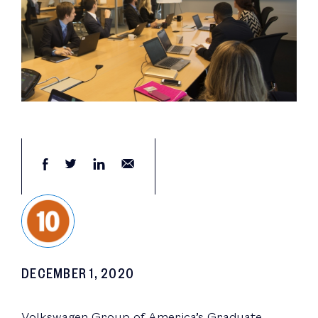
DECEMBER 1, 2020
Volkswagen Group of America’s Graduate