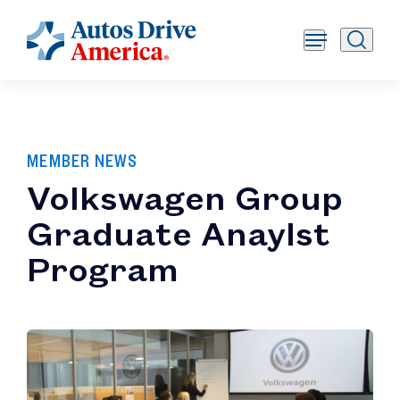
MEMBER NEWS
Volkswagen Group
Graduate Anaylst
Program