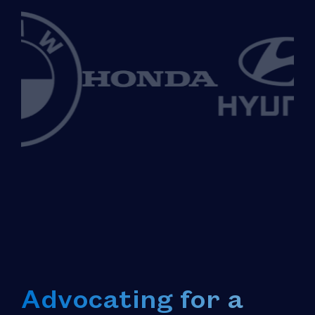
Advocating for a