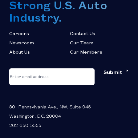
Strong U.S. Auto
Industry.
Careers
Contact Us
Newsroom
Our Team
About Us
Our Members
*
"
"
Submit
Email
*
indicates
required
fields
801 Pennsylvania Ave., NW, Suite 945
Washington, D.C. 20004
202-650-5555