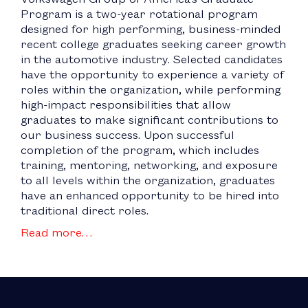
Program is a two-year rotational program
designed for high performing, business-minded
recent college graduates seeking career growth
in the automotive industry. Selected candidates
have the opportunity to experience a variety of
roles within the organization, while performing
high-impact responsibilities that allow
graduates to make significant contributions to
our business success. Upon successful
completion of the program, which includes
training, mentoring, networking, and exposure
to all levels within the organization, graduates
have an enhanced opportunity to be hired into
traditional direct roles.
Read more…