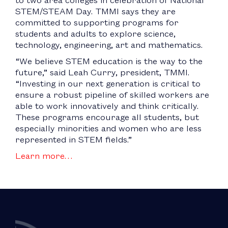
STEM/STEAM Day. TMMI says they are
committed to supporting programs for
students and adults to explore science,
technology, engineering, art and mathematics.
“We believe STEM education is the way to the
future,” said Leah Curry, president, TMMI.
“Investing in our next generation is critical to
ensure a robust pipeline of skilled workers are
able to work innovatively and think critically.
These programs encourage all students, but
especially minorities and women who are less
represented in STEM fields.”
Learn more…