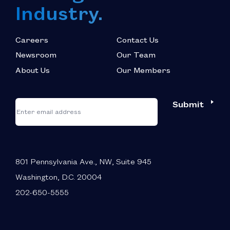
Industry.
Careers
Contact Us
Newsroom
Our Team
About Us
Our Members
*
"
"
Submit
Email
*
indicates
required
fields
801 Pennsylvania Ave., NW, Suite 945
Washington, D.C. 20004
202-650-5555