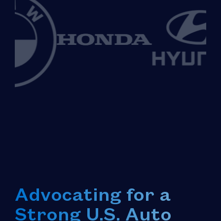
Advocating for a
Strong U.S. Auto