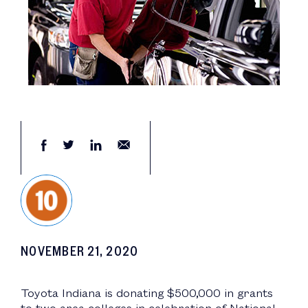
NOVEMBER 21, 2020
Toyota Indiana is donating $500,000 in grants
to two area colleges in celebration of National