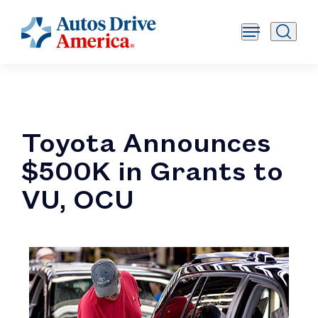
Toyota Announces
$500K in Grants to
VU, OCU