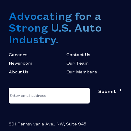
Advocating for a
Strong U.S. Auto
Industry.
Careers
Contact Us
Newsroom
Our Team
About Us
Our Members
*
"
"
Submit
Email
*
indicates
required
fields
801 Pennsylvania Ave., NW, Suite 945