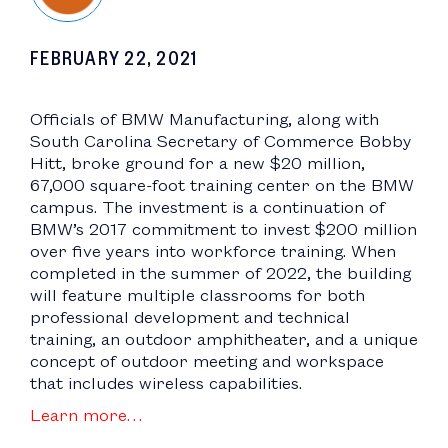
FEBRUARY 22, 2021
Officials of BMW Manufacturing, along with
South Carolina Secretary of Commerce Bobby
Hitt, broke ground for a new $20 million,
67,000 square-foot training center on the BMW
campus. The investment is a continuation of
BMW’s 2017 commitment to invest $200 million
over five years into workforce training. When
completed in the summer of 2022, the building
will feature multiple classrooms for both
professional development and technical
training, an outdoor amphitheater, and a unique
concept of outdoor meeting and workspace
that includes wireless capabilities.
Learn more…