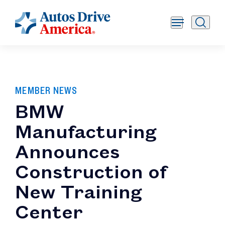
MEMBER NEWS
BMW
Manufacturing
Announces
Construction of
New Training
Center