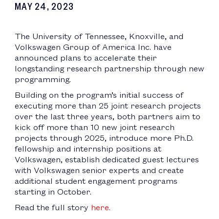
MAY 24, 2023
The University of Tennessee, Knoxville, and
Volkswagen Group of America Inc. have
announced plans to accelerate their
longstanding research partnership through new
programming.
Building on the program’s initial success of
executing more than 25 joint research projects
over the last three years, both partners aim to
kick off more than 10 new joint research
projects through 2025, introduce more Ph.D.
fellowship and internship positions at
Volkswagen, establish dedicated guest lectures
with Volkswagen senior experts and create
additional student engagement programs
starting in October.
Read the full story
here.