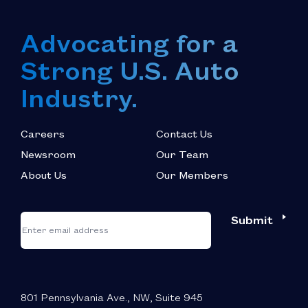
Advocating for a
Strong U.S. Auto
Industry.
Careers
Contact Us
Newsroom
Our Team
About Us
Our Members
*
"
"
Submit
Email
*
indicates
required
fields
801 Pennsylvania Ave., NW, Suite 945