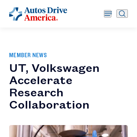
MEMBER NEWS
UT, Volkswagen
Accelerate
Research
Collaboration