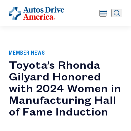
MEMBER NEWS
Toyota’s Rhonda
Gilyard Honored
with 2024 Women in
Manufacturing Hall
of Fame Induction