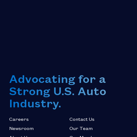
Advocating for a
Strong U.S. Auto
Industry.
Careers
Contact Us
Newsroom
Our Team