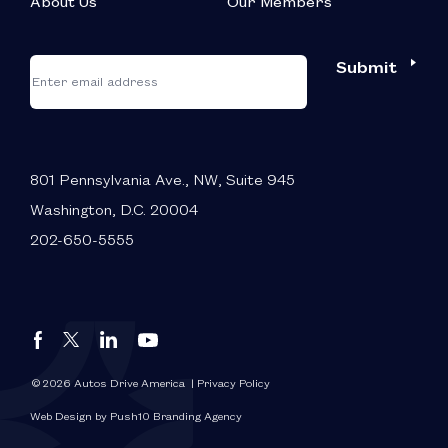
About Us
Our Members
*
"
"
Submit
Email
*
indicates
required
fields
801 Pennsylvania Ave., NW, Suite 945
Washington, D.C. 20004
202-650-5555
Autos
Autos
Autos
Autos
Drive
Drive
Drive
Drive
America
America
America
America
© 2026 Autos Drive America
| Privacy Policy
FaceBook
LinkedIn
X
YouTube
Web Design by Push10 Branding Agency