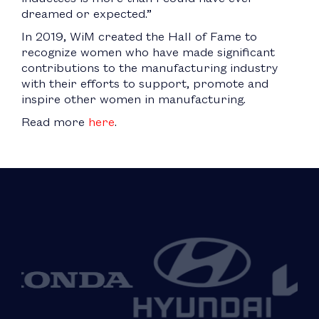
dreamed or expected.”
In 2019, WiM created the Hall of Fame to
recognize women who have made significant
contributions to the manufacturing industry
with their efforts to support, promote and
inspire other women in manufacturing.
Read more
here
.