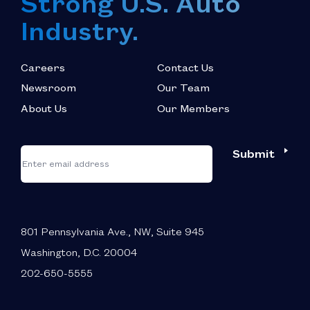
Strong U.S. Auto
Industry.
Careers
Contact Us
Newsroom
Our Team
About Us
Our Members
*
"
"
Submit
Email
*
indicates
required
fields
801 Pennsylvania Ave., NW, Suite 945
Washington, D.C. 20004
202-650-5555