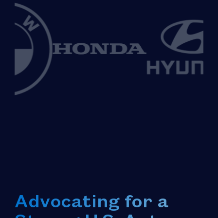
Advocating for a