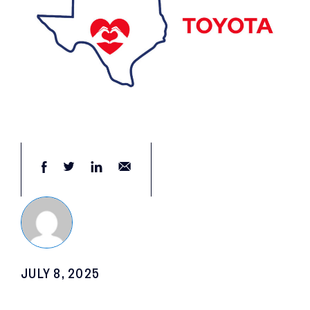
JULY 8, 2025