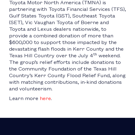
Toyota Motor North America (TMNA) is
partnering with Toyota Financial Services (TFS),
Gulf States Toyota (GST), Southeast Toyota
(SET), Vic Vaughan Toyota of Boerne and
Toyota and Lexus dealers nationwide, to
provide a combined donation of more than
$600,000 to support those impacted by the
devastating flash floods in Kerr County and the
th
Texas Hill Country over the July 4
weekend.
The group’s relief efforts include donations to
the Community Foundation of the Texas Hill
Country’s Kerr County Flood Relief Fund, along
with matching contributions, in-kind donations
and volunteerism.
Learn more
here
.