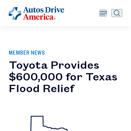
MEMBER NEWS
Toyota Provides
$600,000 for Texas
Flood Relief