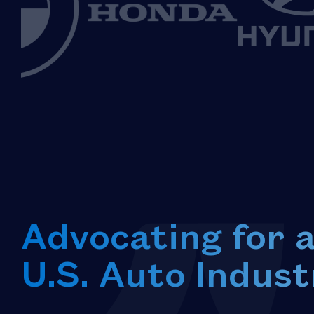
Advocating for 
U.S. Auto Indust