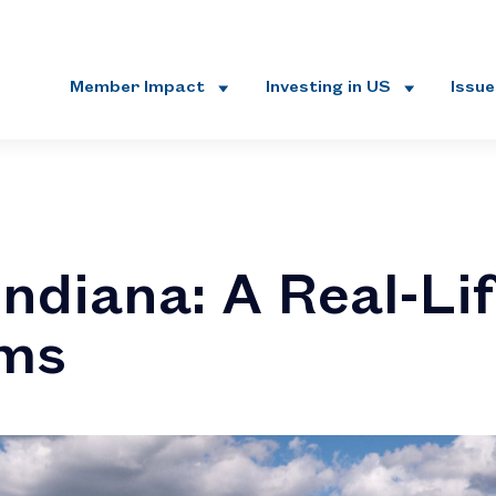
Member Impact
Investing in US
Issu
ndiana: A Real-Lif
ams