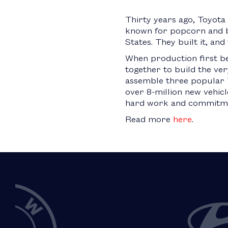
Thirty years ago, Toyota
known for popcorn and ba
States. They built it, an
When production first b
together to build the ver
assemble three popular T
over 8-million new vehicl
hard work and commitmen
Read more
here
.