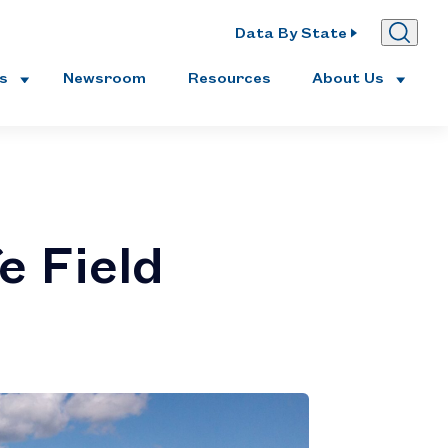
Data By State
es
Newsroom
Resources
About Us
e Field