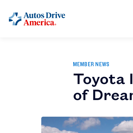
MEMBER NEWS
Toyota I
of Dre