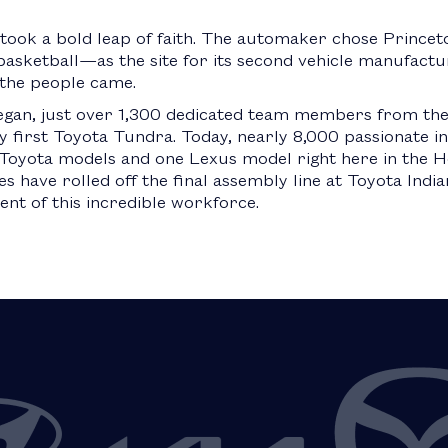
 took a bold leap of faith. The automaker chose Prince
sketball—as the site for its second vehicle manufacturin
d the people came.
egan, just over 1,300 dedicated team members from the
y first Toyota Tundra. Today, nearly 8,000 passionate i
oyota models and one Lexus model right here in the Ho
es have rolled off the final assembly line at Toyota Ind
t of this incredible workforce.