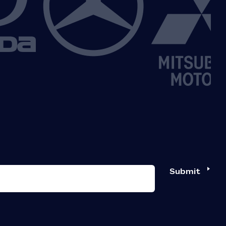
Submit