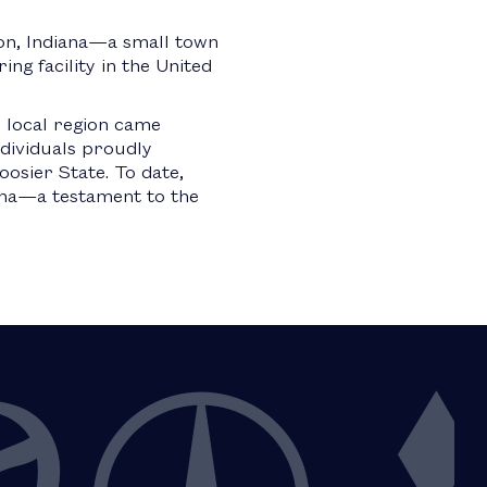
ton, Indiana—a small town
g facility in the United
 local region came
ndividuals proudly
osier State. To date,
iana—a testament to the