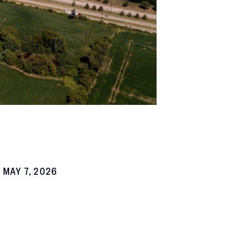
MAY 7, 2026