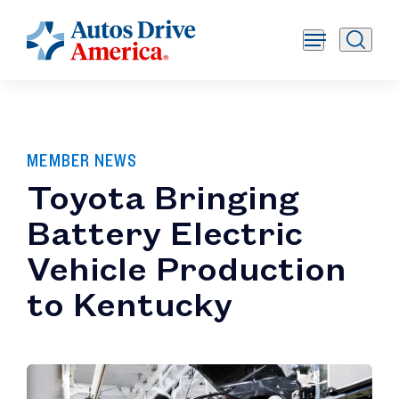
MEMBER NEWS
Toyota Bringing
Battery Electric
Vehicle Production
to Kentucky