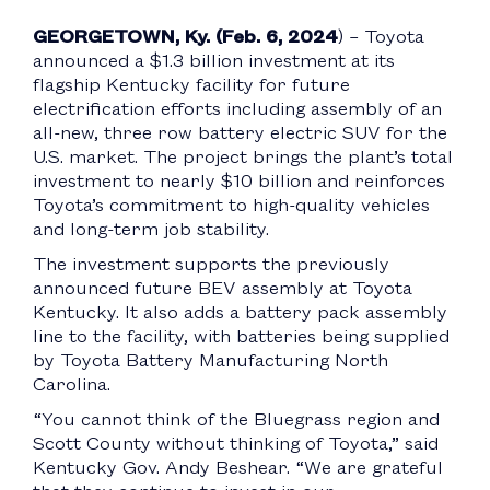
GEORGETOWN, Ky. (Feb. 6, 2024
) – Toyota
announced a $1.3 billion investment at its
flagship Kentucky facility for future
electrification efforts including assembly of an
all-new, three row battery electric SUV for the
U.S. market. The project brings the plant’s total
investment to nearly $10 billion and reinforces
Toyota’s commitment to high-quality vehicles
and long-term job stability.
The investment supports the previously
announced future BEV assembly at Toyota
Kentucky. It also adds a battery pack assembly
line to the facility, with batteries being supplied
by Toyota Battery Manufacturing North
Carolina.
“You cannot think of the Bluegrass region and
Scott County without thinking of Toyota,” said
Kentucky Gov. Andy Beshear. “We are grateful