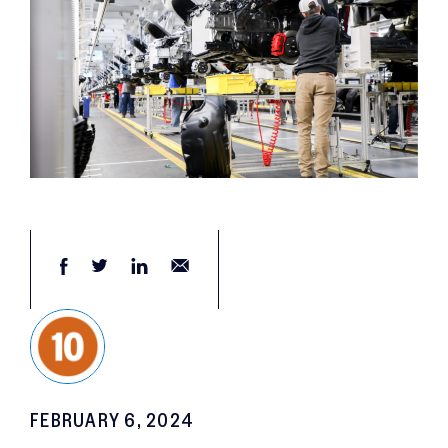
FEBRUARY 6, 2024