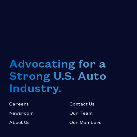
Advocating for a
Strong U.S. Auto
Industry.
Careers
Contact Us
Newsroom
Our Team
About Us
Our Members