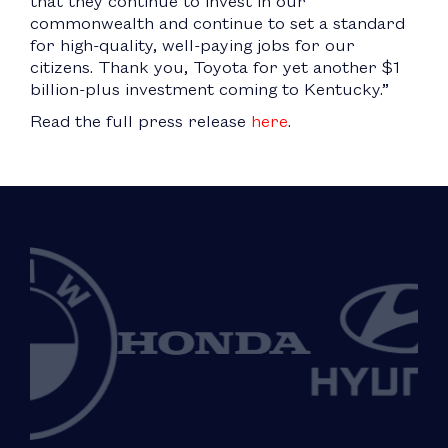
that they continue to invest in our
commonwealth and continue to set a standard
for high-quality, well-paying jobs for our
citizens. Thank you, Toyota for yet another $1
billion-plus investment coming to Kentucky.”
Read the full press release
here
.