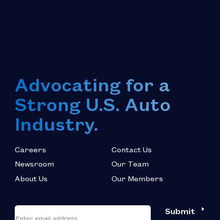
Advocating for a
Strong U.S. Auto
Industry.
Careers
Contact Us
Newsroom
Our Team
About Us
Our Members
*
"
"
Submit
Email
*
indicates