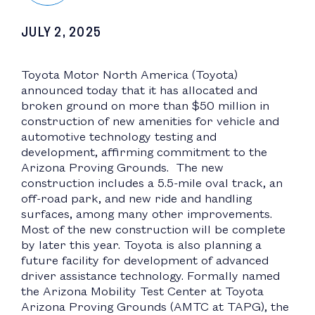
JULY 2, 2025
Toyota Motor North America (Toyota)
announced today that it has allocated and
broken ground on more than $50 million in
construction of new amenities for vehicle and
automotive technology testing and
development, affirming commitment to the
Arizona Proving Grounds. The new
construction includes a 5.5-mile oval track, an
off-road park, and new ride and handling
surfaces, among many other improvements.
Most of the new construction will be complete
by later this year. Toyota is also planning a
future facility for development of advanced
driver assistance technology. Formally named
the Arizona Mobility Test Center at Toyota
Arizona Proving Grounds (AMTC at TAPG), the