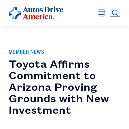
MEMBER NEWS
Toyota Affirms
Commitment to
Arizona Proving
Grounds with New
Investment