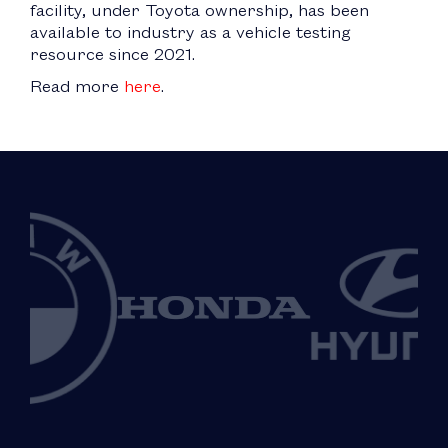
facility, under Toyota ownership, has been
available to industry as a vehicle testing
resource since 2021.
Read more
here
.