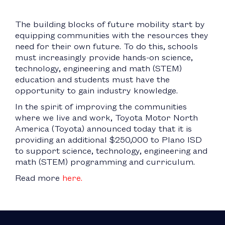
The building blocks of future mobility start by
equipping communities with the resources they
need for their own future. To do this, schools
must increasingly provide hands-on science,
technology, engineering and math (STEM)
education and students must have the
opportunity to gain industry knowledge.
In the spirit of improving the communities
where we live and work, Toyota Motor North
America (Toyota) announced today that it is
providing an additional $250,000 to Plano ISD
to support science, technology, engineering and
math (STEM) programming and curriculum.
Read more
here.