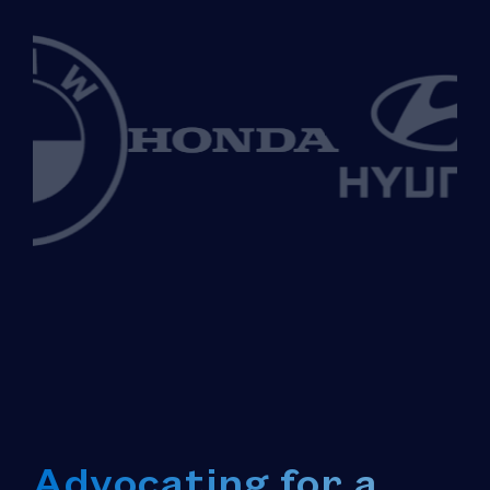
Advocating for a