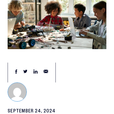
SEPTEMBER 24, 2024