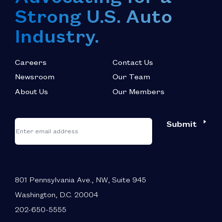
Strong U.S. Auto
Industry.
Careers
Contact Us
Newsroom
Our Team
About Us
Our Members
*
"
"
Submit
Email
*
indicates
required
fields
801 Pennsylvania Ave., NW, Suite 945
Washington, D.C. 20004
202-650-5555