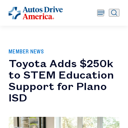
MEMBER NEWS
Toyota Adds $250k
to STEM Education
Support for Plano
ISD