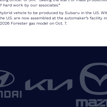
of hard work by our associates.”
 hybrid vehicle to be produced by Subaru in the U.S. Wit
he U.S. are now assembled at the automaker’s facility in 
2026 Forester gas model on Oct. 7.