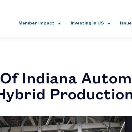
Member Impact
Investing in US
Issu
Of Indiana Autom
Hybrid Productio