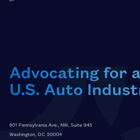
Advocating for 
U.S. Auto Indust
801 Pennsylvania Ave., NW, Suite 945
Washington, D.C. 20004