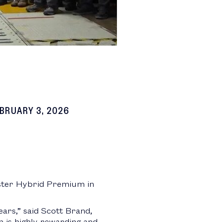
BRUARY 3, 2026
ster Hybrid Premium in
ears,” said Scott Brand,
n is highly rewarding and