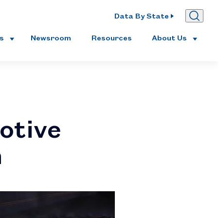
Data By State
es
Newsroom
Resources
About Us
otive
n