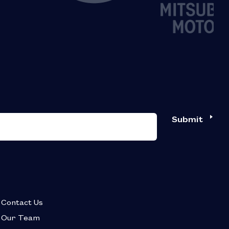
Submit
Contact Us
Our Team