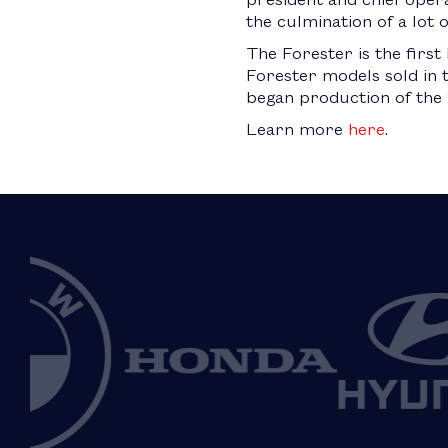
the culmination of a lot 
The Forester is the first
Forester models sold in t
began production of the 
Learn more
here
.