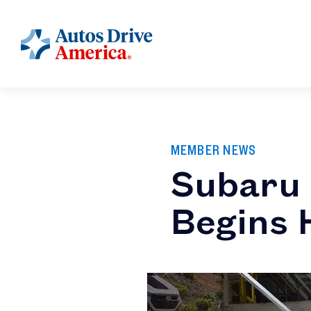
MEMBER NEWS
Subaru 
Begins 