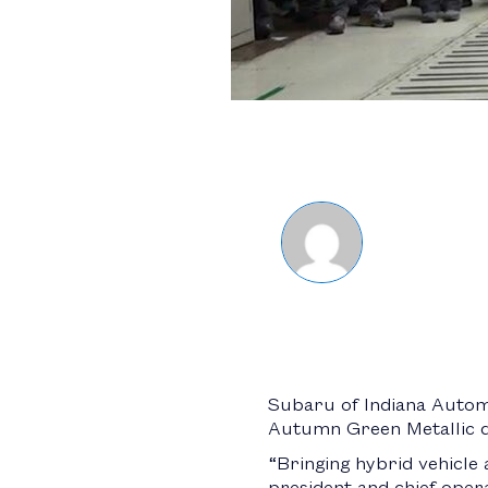
Subaru of Indiana Autom
Autumn Green Metallic dri
“Bringing hybrid vehicle 
president and chief opera