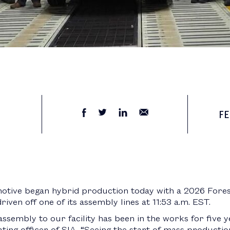
FE
otive began hybrid production today with a 2026 Fore
ven off one of its assembly lines at 11:53 a.m. EST.
assembly to our facility has been in the works for five y
ting officer of SIA. “Seeing the start of mass productio