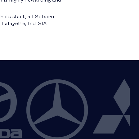
h its start, all Subaru
Lafayette, Ind. SIA