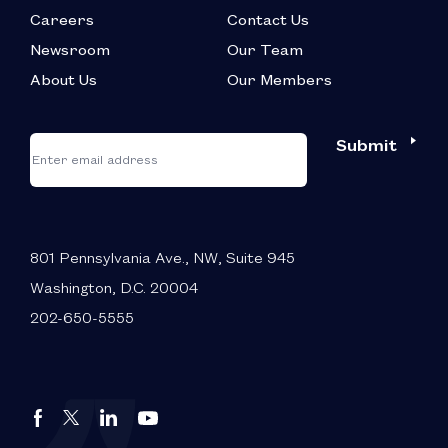
Careers
Contact Us
Newsroom
Our Team
About Us
Our Members
*
"
"
Submit
Email
*
indicates
required
fields
801 Pennsylvania Ave., NW, Suite 945
Washington, D.C. 20004
202-650-5555
Autos
Autos
Autos
Autos
Drive
Drive
Drive
Drive