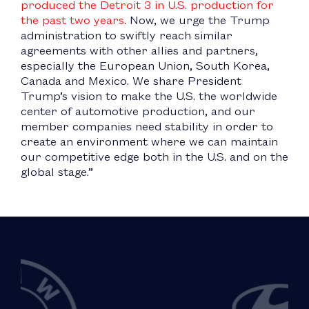
produced the Detroit 3 in U.S. production for
the past two years
. Now, we urge the Trump
administration to swiftly reach similar
agreements with other allies and partners,
especially the European Union, South Korea,
Canada and Mexico. We share President
Trump’s vision to make the U.S. the worldwide
center of automotive production, and our
member companies need stability in order to
create an environment where we can maintain
our competitive edge both in the U.S. and on the
global stage.”