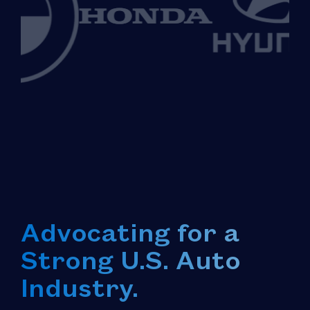
Advocating for a
Strong U.S. Auto
Industry.