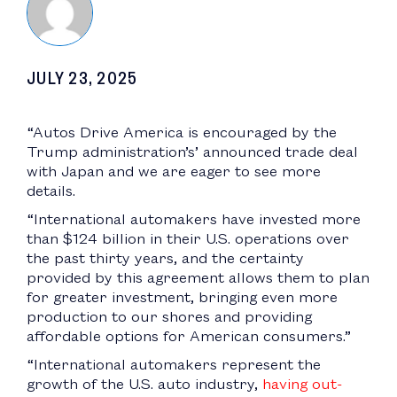
JULY 23, 2025
“Autos Drive America is encouraged by the
Trump administration’s’ announced trade deal
with Japan and we are eager to see more
details.
“International automakers have invested more
than $124 billion in their U.S. operations over
the past thirty years, and the certainty
provided by this agreement allows them to plan
for greater investment, bringing even more
production to our shores and providing
affordable options for American consumers.”
“International automakers represent the
growth of the U.S. auto industry,
having out-