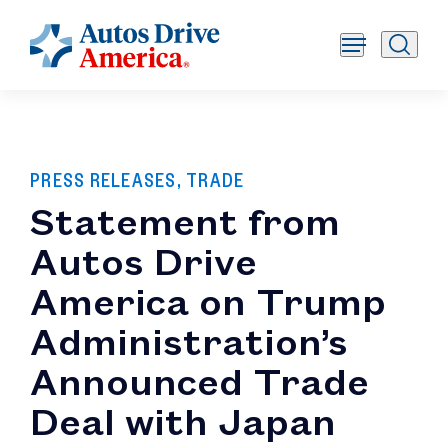
PRESS RELEASES, TRADE
Statement from
Autos Drive
America on Trump
Administration’s
Announced Trade
Deal with Japan