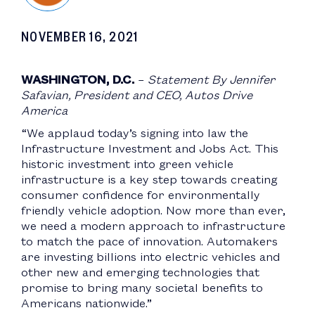
NOVEMBER 16, 2021
WASHINGTON, D.C.
–
Statement By Jennifer
Safavian, President and CEO, Autos Drive
America
“We applaud today’s signing into law the
Infrastructure Investment and Jobs Act. This
historic investment into green vehicle
infrastructure is a key step towards creating
consumer confidence for environmentally
friendly vehicle adoption. Now more than ever,
we need a modern approach to infrastructure
to match the pace of innovation. Automakers
are investing billions into electric vehicles and
other new and emerging technologies that
promise to bring many societal benefits to
Americans nationwide.”