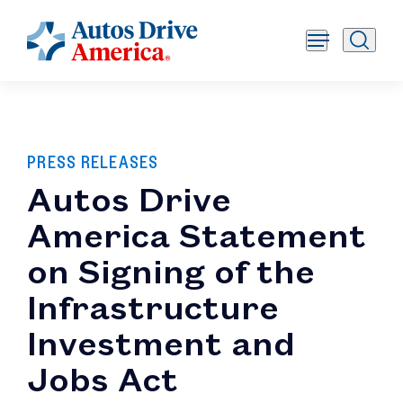
PRESS RELEASES
Autos Drive
America Statement
on Signing of the
Infrastructure
Investment and
Jobs Act