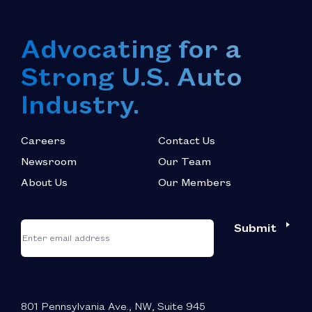
Advocating for a
Strong U.S. Auto
Industry.
Careers
Contact Us
Newsroom
Our Team
About Us
Our Members
*
"
"
Submit
Email
*
indicates
required
fields
801 Pennsylvania Ave., NW, Suite 945