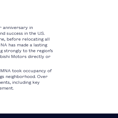
r anniversary in
d success in the U.S.
e, before relocating all
MNA has made a lasting
 strongly to the region’s
ishi Motors directly or
 MMNA took occupancy of
ings neighborhood. Over
ents, including key
vement.