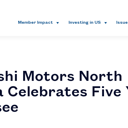
Member Impact
Investing in US
Issu
shi Motors North
 Celebrates Five 
see