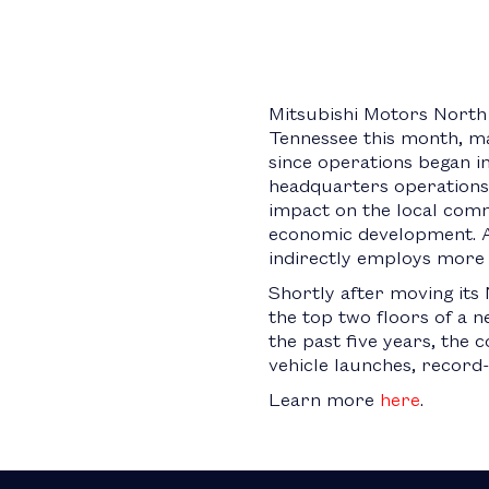
Mitsubishi Motors North 
Tennessee this month, ma
since operations began in
headquarters operations 
impact on the local comm
economic development. Al
indirectly employs more 
Shortly after moving it
the top two floors of a 
the past five years, the
vehicle launches, record
Learn more
here
.