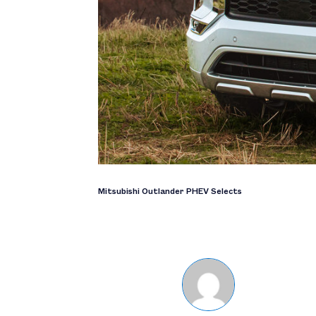
Mitsubishi Outlander PHEV Selects