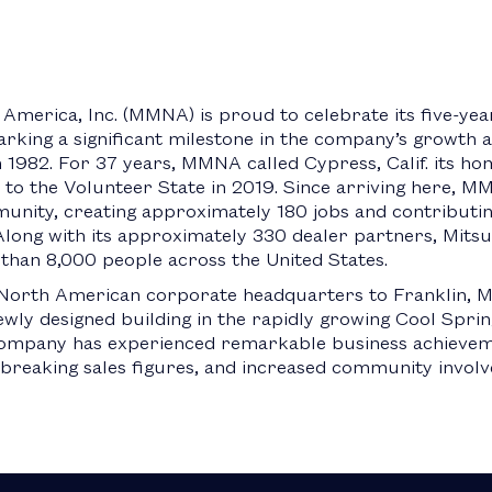
America, Inc. (MMNA) is proud to celebrate its five-yea
rking a significant milestone in the company’s growth an
 1982. For 37 years, MMNA called Cypress, Calif. its hom
to the Volunteer State in 2019. Since arriving here, M
unity, creating approximately 180 jobs and contributing
ong with its approximately 330 dealer partners, Mitsub
than 8,000 people across the United States.
s North American corporate headquarters to Franklin,
newly designed building in the rapidly growing Cool Spr
 company has experienced remarkable business achievem
-breaking sales figures, and increased community invol