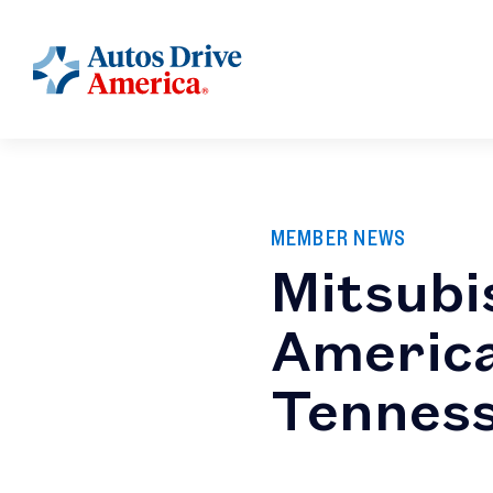
MEMBER NEWS
Mitsubi
America
Tennes