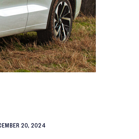
CEMBER 20, 2024