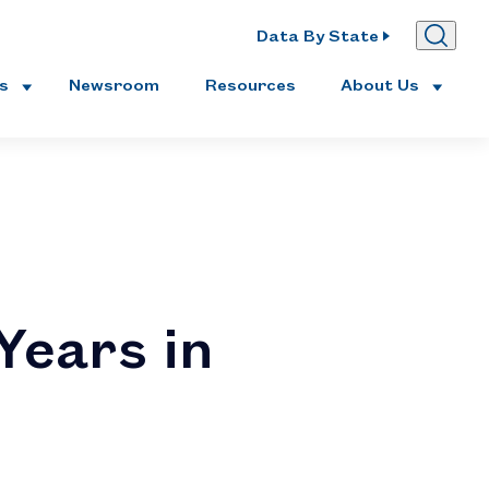
Data By State
es
Newsroom
Resources
About Us
Years in