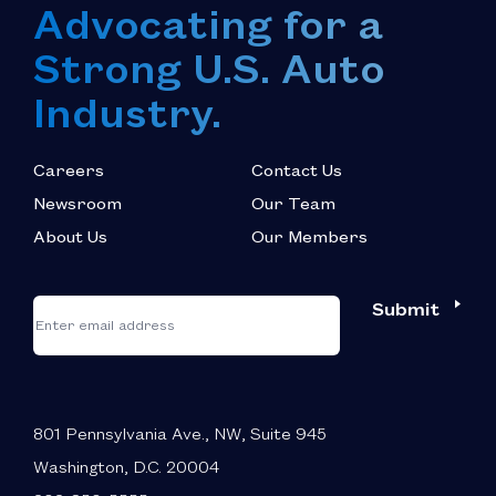
Advocating for a
Strong U.S. Auto
Industry.
Careers
Contact Us
Newsroom
Our Team
About Us
Our Members
*
"
"
Submit
Email
*
indicates
required
fields
801 Pennsylvania Ave., NW, Suite 945
Washington, D.C. 20004