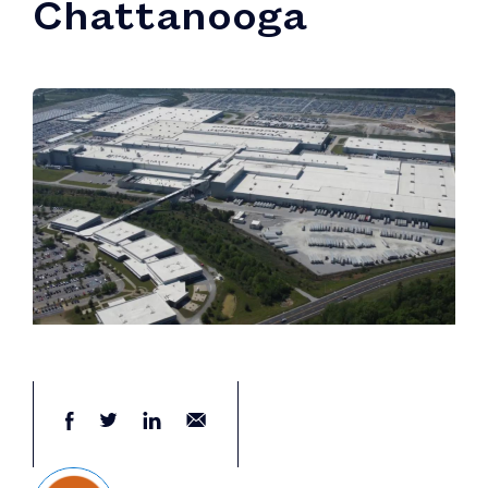
Chattanooga