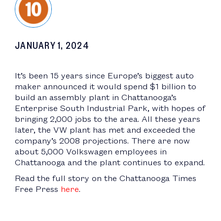
JANUARY 1, 2024
It’s been 15 years since Europe’s biggest auto
maker announced it would spend $1 billion to
build an assembly plant in Chattanooga’s
Enterprise South Industrial Park, with hopes of
bringing 2,000 jobs to the area. All these years
later, the VW plant has met and exceeded the
company’s 2008 projections. There are now
about 5,000 Volkswagen employees in
Chattanooga and the plant continues to expand.
Read the full story on the Chattanooga Times
Free Press
here
.