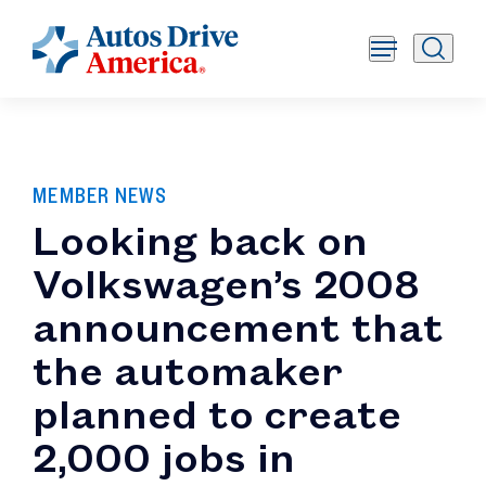
MEMBER NEWS
Looking back on
Volkswagen’s 2008
announcement that
the automaker
planned to create
2,000 jobs in