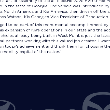
 start of assembly of the all-electric 2025 EV9 three-r
ed in the state of Georgia. The vehicle was introduced 
a North America and Kia America, then driven off the a
s Watson, Kia Georgia’s Vice President of Production.
eged to be part of this monumental accomplishment by 
 expansion of Kia’s operations in our state and the addi
ehicles already being built in West Point is just the lat
al partners working with this valued job creator. I want
 today’s achievement and thank them for choosing the 
obility capital of the nation.”