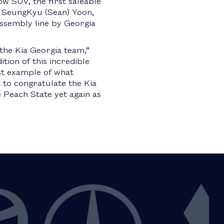
ow SUV, the first saleable
by SeungKyu (Sean) Yoon,
ssembly line by Georgia
the Kia Georgia team,”
tion of this incredible
est example of what
 to congratulate the Kia
Peach State yet again as