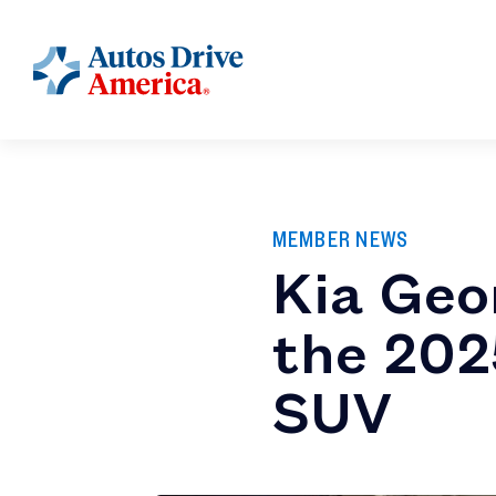
MEMBER NEWS
Kia Geo
the 202
SUV