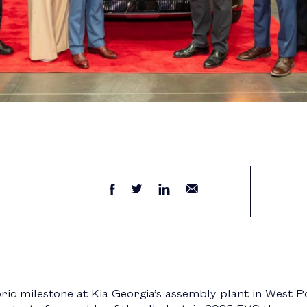
ric milestone at Kia Georgia’s assembly plant in West