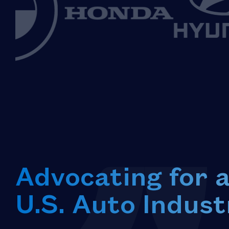
Advocating for 
U.S. Auto Indust