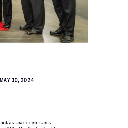
MAY 30, 2024
 Point as team members