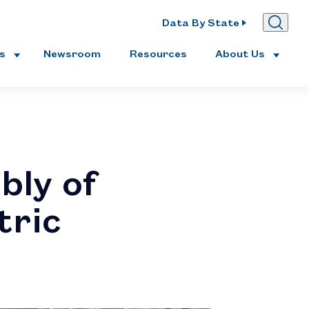
Data By State
es
Newsroom
Resources
About Us
bly of
tric