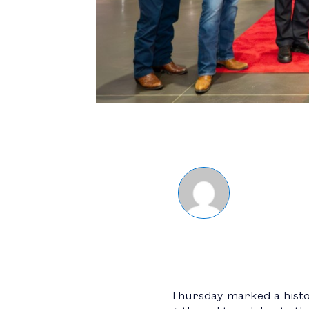
Thursday marked a histo