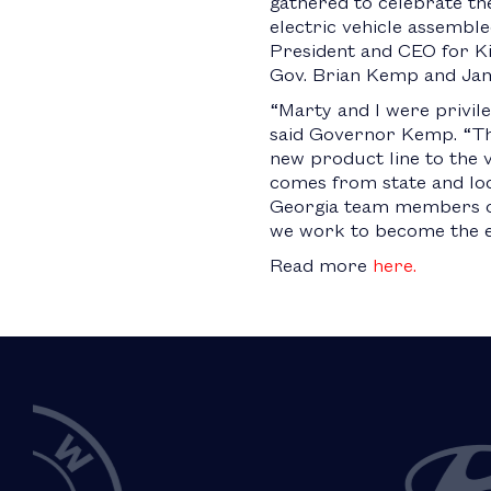
gathered to celebrate the
electric vehicle assembl
President and CEO for Ki
Gov. Brian Kemp and Jame
“Marty and I were privil
said Governor Kemp. “This
new product line to the v
comes from state and loc
Georgia team members on
we work to become the e-m
Read more
here.