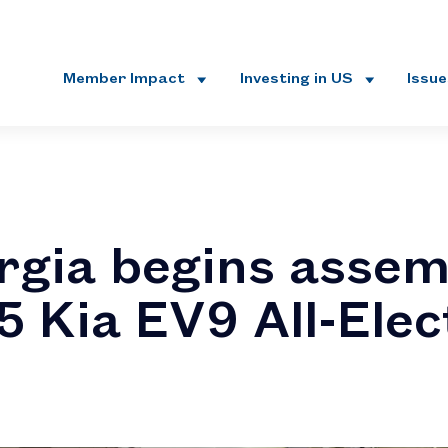
Member Impact
Investing in US
Issu
rgia begins assem
5 Kia EV9 All-Elec