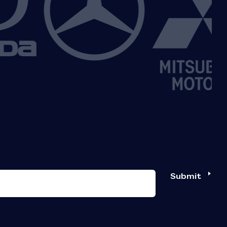
Submit