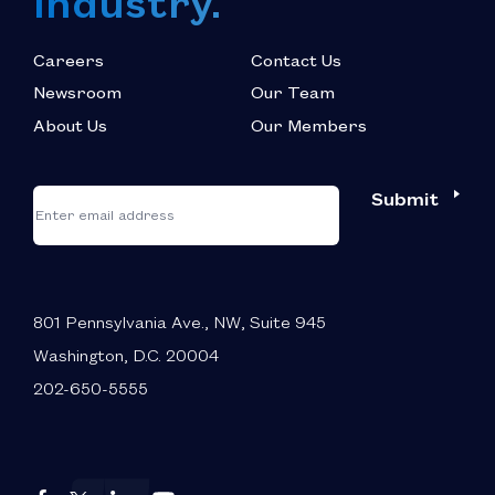
Industry.
Careers
Contact Us
Newsroom
Our Team
About Us
Our Members
*
"
"
Submit
Email
*
indicates
required
fields
801 Pennsylvania Ave., NW, Suite 945
Washington, D.C. 20004
202-650-5555