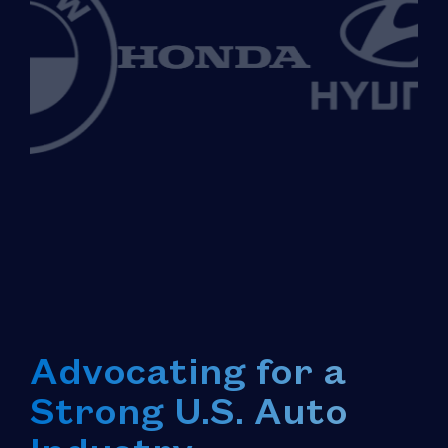
Advocating for a
Strong U.S. Auto