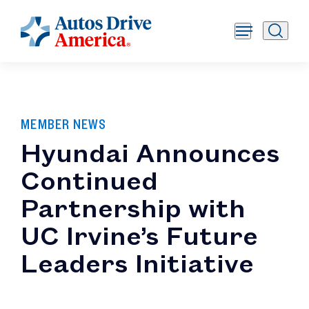
MEMBER NEWS
Hyundai Announces
Continued
Partnership with
UC Irvine’s Future
Leaders Initiative