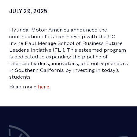
JULY 29, 2025
Hyundai Motor America announced the
continuation of its partnership with the UC
Irvine Paul Merage School of Business Future
Leaders Initiative (FLI). This esteemed program
is dedicated to expanding the pipeline of
talented leaders, innovators, and entrepreneurs
in Southern California by investing in today’s
students.
Read more
here
.