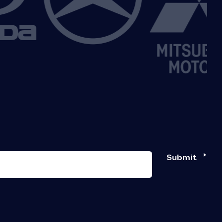
Submit