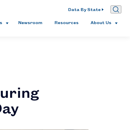
Data By State
es
Newsroom
Resources
About Us
uring
Day