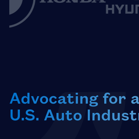
Advocating for 
U.S. Auto Indust