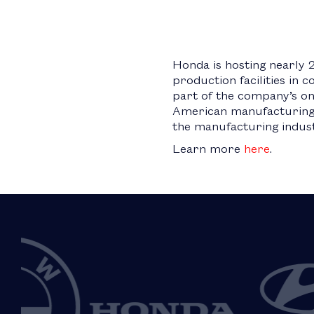
Honda is hosting nearly 
production facilities in 
part of the company’s o
American manufacturing. 
the manufacturing indust
Learn more
here
.