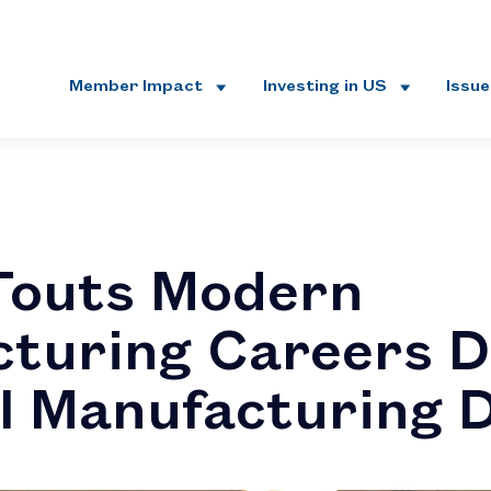
Member Impact
Investing in US
Issu
Touts Modern
turing Careers D
l Manufacturing 