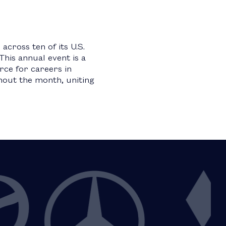
cross ten of its U.S.
This annual event is a
ce for careers in
hout the month, uniting