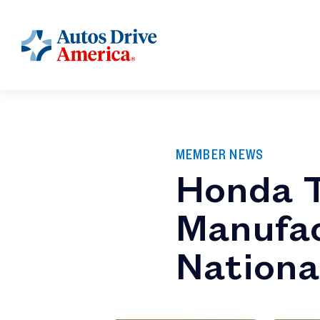
MEMBER NEWS
Honda 
Manufac
Nationa