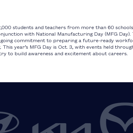
2,000 students and teachers from more than 60 schools a
conjunction with National Manufacturing Day (MFG Day). 
ngoing commitment to preparing a future-ready workfor
This year’s MFG Day is Oct. 3, with events held throug
ry to build awareness and excitement about careers.