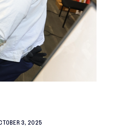
CTOBER 3, 2025