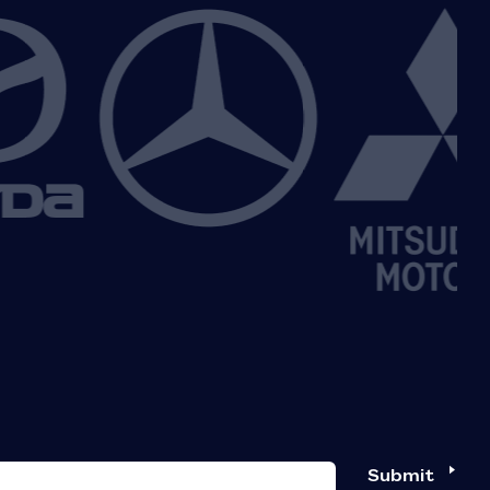
Submit