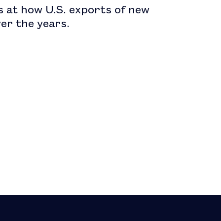
s at how U.S. exports of new
er the years.