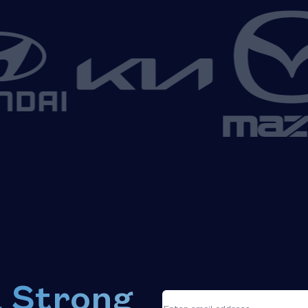
a Strong
*
"
"
Email