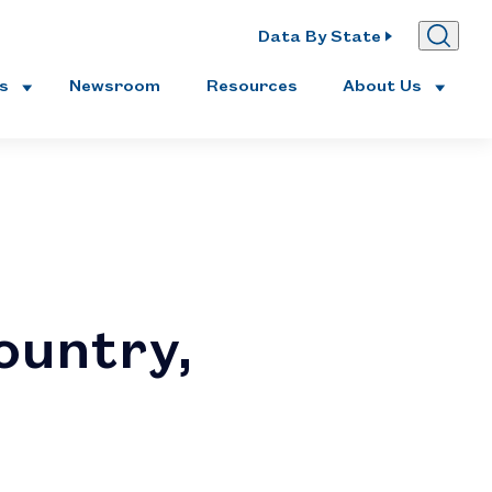
Data By State
es
Newsroom
Resources
About Us
ountry,