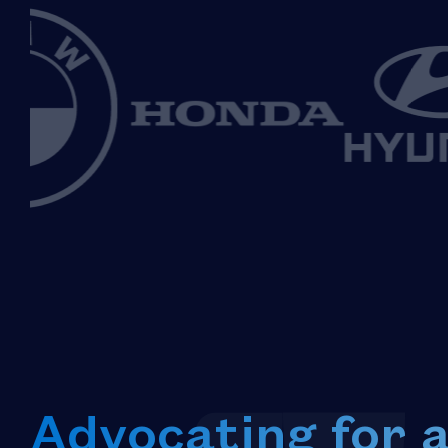
Advocating for 