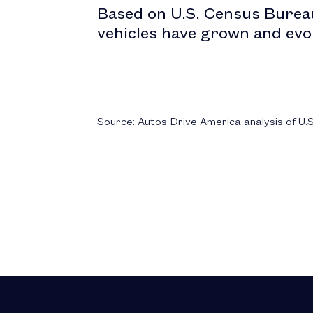
Based on U.S. Census Bureau
vehicles have grown and evo
Source: Autos Drive America analysis of U.