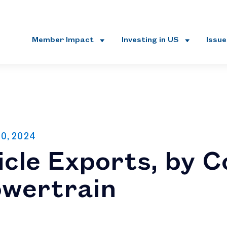
Member Impact
Investing in US
Issu
30, 2024
cle Exports, by C
owertrain