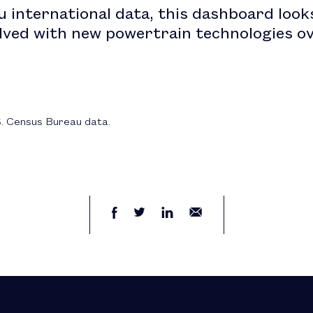
 international data, this dashboard look
lved with new powertrain technologies ov
S. Census Bureau data.