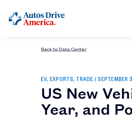
Back to Data Center
EV, EXPORTS, TRADE
/ SEPTEMBER 
US New Vehi
Year, and P