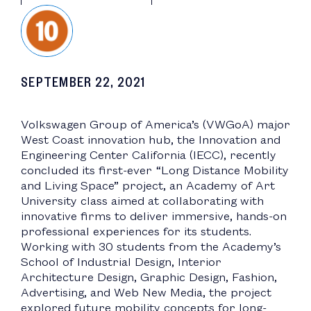
SEPTEMBER 22, 2021
Volkswagen Group of America’s (VWGoA) major
West Coast innovation hub, the Innovation and
Engineering Center California (IECC), recently
concluded its first-ever “Long Distance Mobility
and Living Space” project, an Academy of Art
University class aimed at collaborating with
innovative firms to deliver immersive, hands-on
professional experiences for its students.
Working with 30 students from the Academy’s
School of Industrial Design, Interior
Architecture Design, Graphic Design, Fashion,
Advertising, and Web New Media, the project
explored future mobility concepts for long-