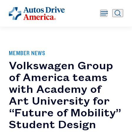
MEMBER NEWS
Volkswagen Group
of America teams
with Academy of
Art University for
“Future of Mobility”
Student Design