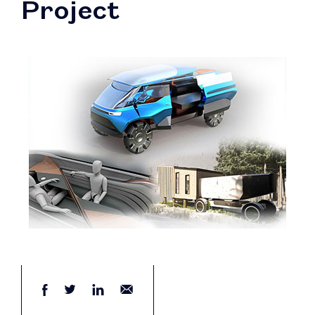
Project