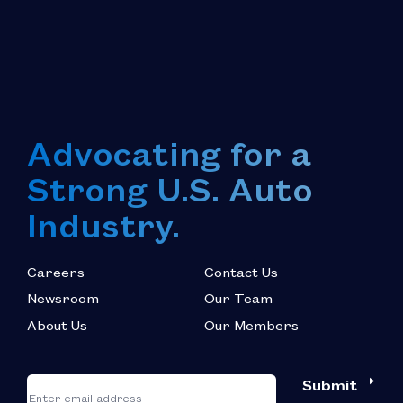
Advocating for a
Strong U.S. Auto
Industry.
Careers
Contact Us
Newsroom
Our Team
About Us
Our Members
*
"
"
Submit
Email
*
indicates