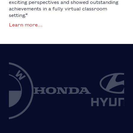
exciting perspectives and showed outstanding
achievements in a fully virtual classroom
setting.”
Learn more…