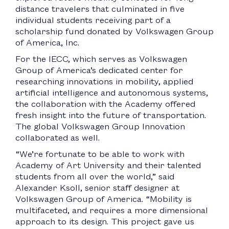
distance travelers that culminated in five
individual students receiving part of a
scholarship fund donated by Volkswagen Group
of America, Inc.
For the IECC, which serves as Volkswagen
Group of America’s dedicated center for
researching innovations in mobility, applied
artificial intelligence and autonomous systems,
the collaboration with the Academy offered
fresh insight into the future of transportation.
The global Volkswagen Group Innovation
collaborated as well.
“We’re fortunate to be able to work with
Academy of Art University and their talented
students from all over the world,” said
Alexander Ksoll, senior staff designer at
Volkswagen Group of America. “Mobility is
multifaceted, and requires a more dimensional
approach to its design. This project gave us