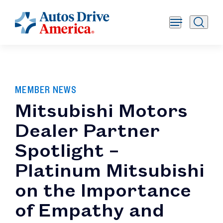
MEMBER NEWS
Mitsubishi Motors
Dealer Partner
Spotlight –
Platinum Mitsubishi
on the Importance
of Empathy and