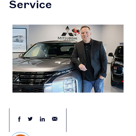
Service