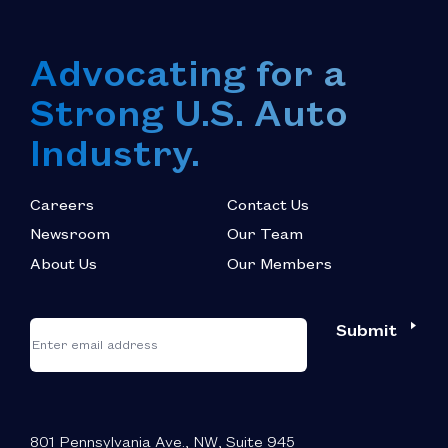
Advocating for a
Strong U.S. Auto
Industry.
Careers
Contact Us
Newsroom
Our Team
About Us
Our Members
*
"
"
Submit
Email
*
indicates
required
fields
801 Pennsylvania Ave., NW, Suite 945