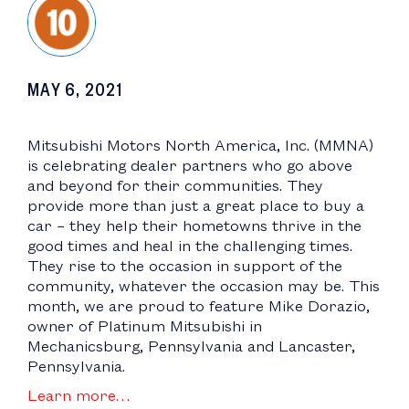
MAY 6, 2021
Mitsubishi Motors North America, Inc. (MMNA)
is celebrating dealer partners who go above
and beyond for their communities. They
provide more than just a great place to buy a
car – they help their hometowns thrive in the
good times and heal in the challenging times.
They rise to the occasion in support of the
community, whatever the occasion may be. This
month, we are proud to feature Mike Dorazio,
owner of Platinum Mitsubishi in
Mechanicsburg, Pennsylvania and Lancaster,
Pennsylvania.
Learn more…