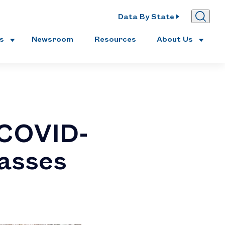
Data By State
es
Newsroom
Resources
About Us
 COVID-
passes