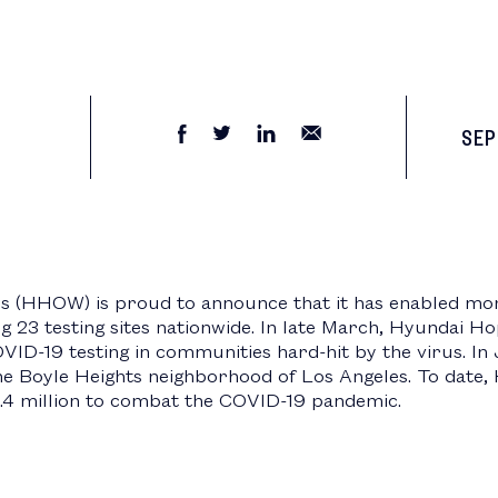
SEP
(HHOW) is proud to announce that it has enabled mor
g 23 testing sites nationwide. In late March, Hyundai 
COVID-19 testing in communities hard-hit by the virus. 
the Boyle Heights neighborhood of Los Angeles. To dat
4.4 million to combat the COVID-19 pandemic.