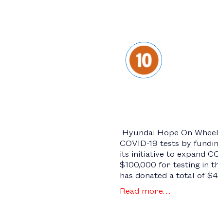
Hyundai Hope On Wheels 
COVID-19 tests by fundin
its initiative to expand 
$100,000 for testing in 
has donated a total of $
Read more…