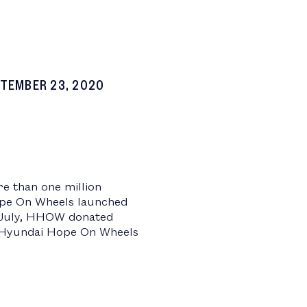
TEMBER 23, 2020
e than one million
Hope On Wheels launched
In July, HHOW donated
e, Hyundai Hope On Wheels