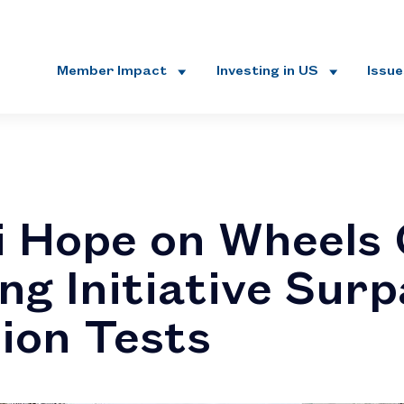
Member Impact
Investing in US
Issu
 Hope on Wheels
ng Initiative Sur
lion Tests