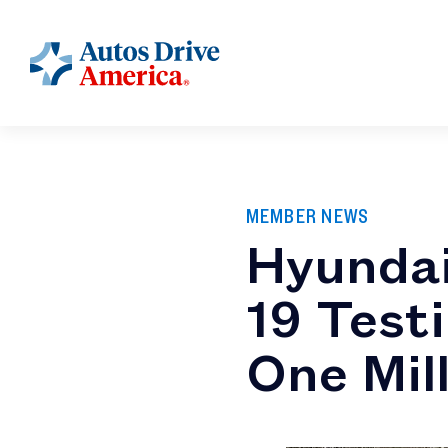
MEMBER NEWS
Hyundai
19 Testi
One Mil