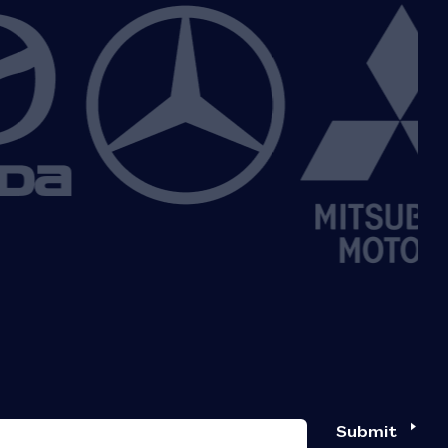
Submit