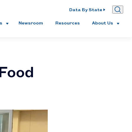
Data By State
es
Newsroom
Resources
About Us
 Food