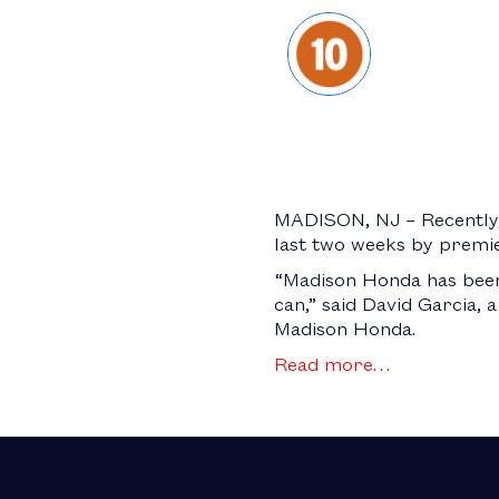
MADISON, NJ – Recently, 
last two weeks by premi
“Madison Honda has been 
can,” said David Garcia, 
Madison Honda.
Read more…