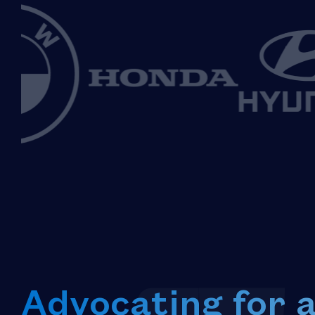
Advocating for 