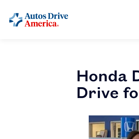
Honda D
Drive f