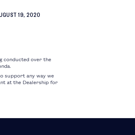
UGUST 19, 2020
ng conducted over the
onda.
 to support any way we
ant at the Dealership for