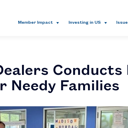
Member Impact
Investing in US
Issu
ealers Conducts
or Needy Families