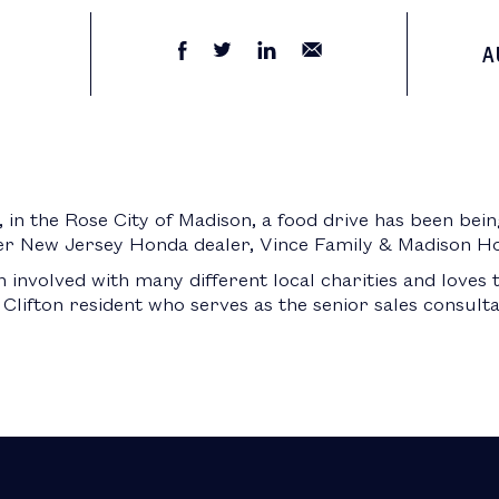
A
in the Rose City of Madison, a food drive has been bei
er New Jersey Honda dealer, Vince Family & Madison H
involved with many different local charities and loves
a Clifton resident who serves as the senior sales consult