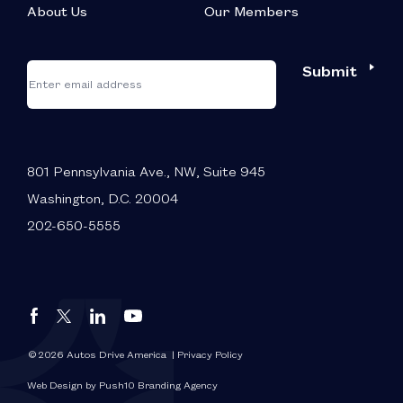
About Us
Our Members
*
"
"
Submit
Email
*
indicates
required
fields
801 Pennsylvania Ave., NW, Suite 945
Washington, D.C. 20004
202-650-5555
Autos
Autos
Autos
Autos
Drive
Drive
Drive
Drive
America
America
America
America
© 2026 Autos Drive America
| Privacy Policy
FaceBook
LinkedIn
X
YouTube
Web Design by Push10 Branding Agency