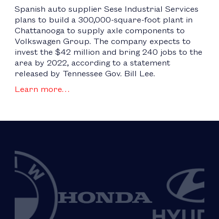
Spanish auto supplier Sese Industrial Services
plans to build a 300,000-square-foot plant in
Chattanooga to supply axle components to
Volkswagen Group. The company expects to
invest the $42 million and bring 240 jobs to the
area by 2022, according to a statement
released by Tennessee Gov. Bill Lee.
Learn more…