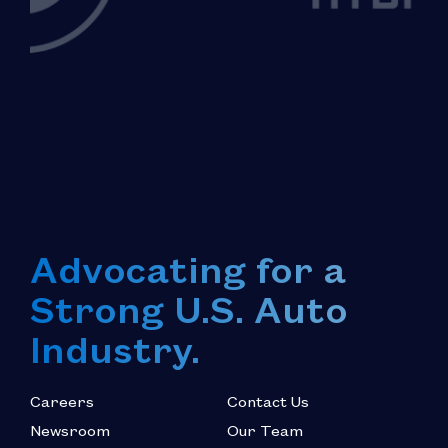
Advocating for a
Strong U.S. Auto
Industry.
Careers
Contact Us
Newsroom
Our Team