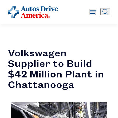
Volkswagen
Supplier to Build
$42 Million Plant in
Chattanooga