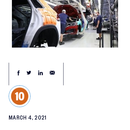
MARCH 4, 2021