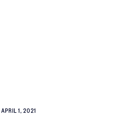
APRIL 1, 2021