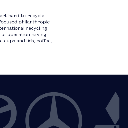
ert hard-to-recycle
focused philanthropic
ternational recycling
 of operation having
 cups and lids, coffee,