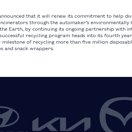
announced that it will renew its commitment to help div
 incinerators through the automaker’s environmentally-
he Earth, by continuing its ongoing partnership with in
successful recycling program heads into its fourth year
milestone of recycling more than five million disposable
es and snack wrappers.