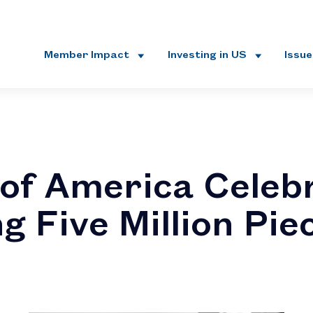
Member Impact
Investing in US
Issu
of America Celeb
g Five Million Pie