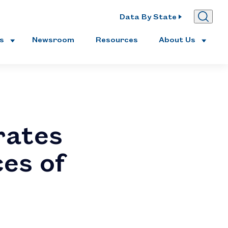
Data By State
es
Newsroom
Resources
About Us
rates
ces of