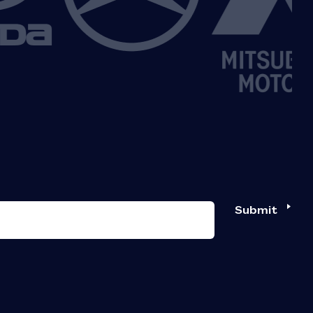
Submit