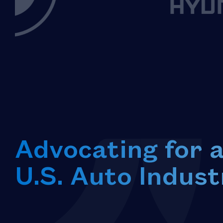
Advocating for 
U.S. Auto Indust