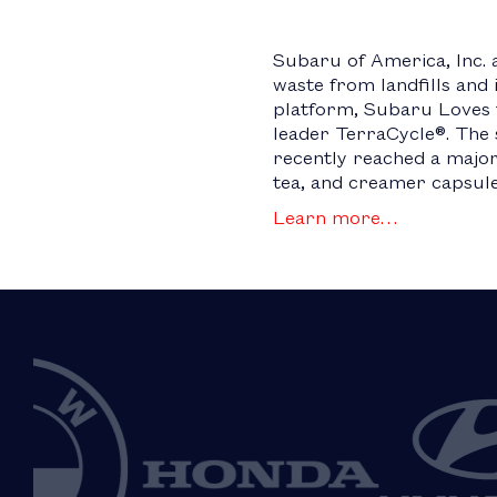
Subaru of America, Inc. 
waste from landfills and
platform, Subaru Loves t
leader TerraCycle®. The 
recently reached a major 
tea, and creamer capsul
Learn more…