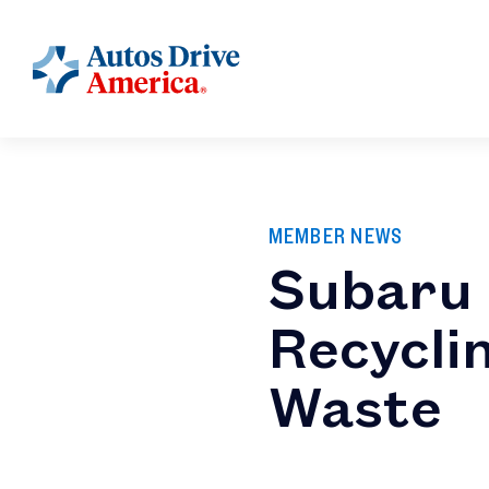
MEMBER NEWS
Subaru 
Recyclin
Waste