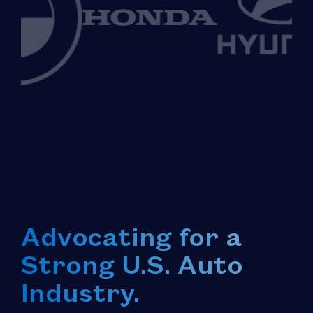
Advocating for a
Strong U.S. Auto
Industry.