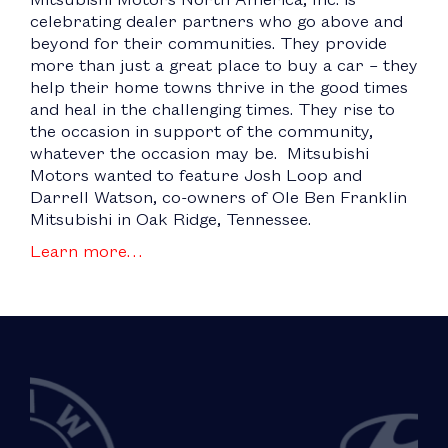
celebrating dealer partners who go above and
beyond for their communities. They provide
more than just a great place to buy a car – they
help their home towns thrive in the good times
and heal in the challenging times. They rise to
the occasion in support of the community,
whatever the occasion may be. Mitsubishi
Motors wanted to feature Josh Loop and
Darrell Watson, co-owners of Ole Ben Franklin
Mitsubishi in Oak Ridge, Tennessee.
Learn more…