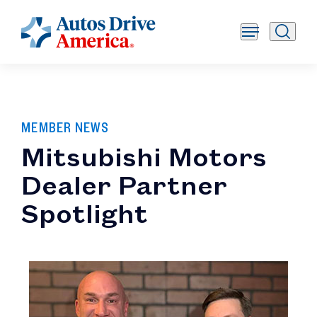
MEMBER NEWS
Mitsubishi Motors
Dealer Partner
Spotlight