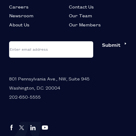
Careers
Contact Us
Newsroom
Our Team
About Us
Our Members
*
"
"
Submit
Email
*
indicates
required
fields
801 Pennsylvania Ave., NW, Suite 945
Washington, D.C. 20004
202-650-5555
Autos
Autos
Autos
Autos
Drive
Drive
Drive
Drive