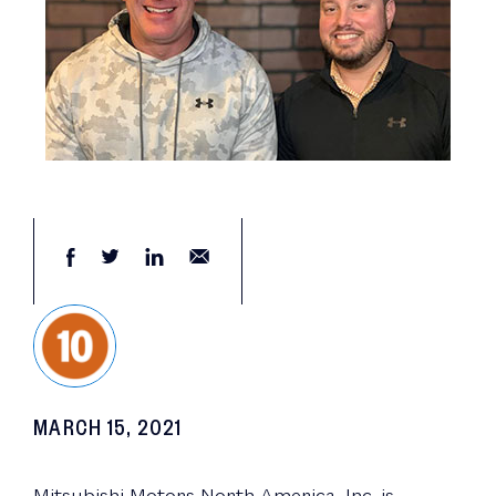
MARCH 15, 2021
Mitsubishi Motors North America, Inc. is