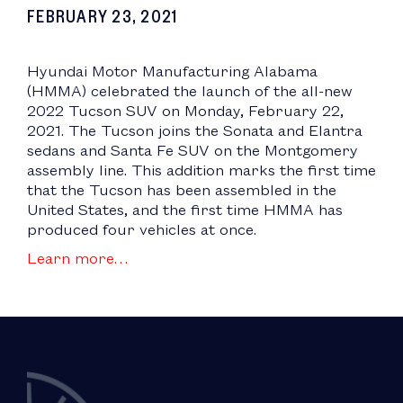
FEBRUARY 23, 2021
Hyundai Motor Manufacturing Alabama
(HMMA) celebrated the launch of the all-new
2022 Tucson SUV on Monday, February 22,
2021. The Tucson joins the Sonata and Elantra
sedans and Santa Fe SUV on the Montgomery
assembly line. This addition marks the first time
that the Tucson has been assembled in the
United States, and the first time HMMA has
produced four vehicles at once.
Learn more…