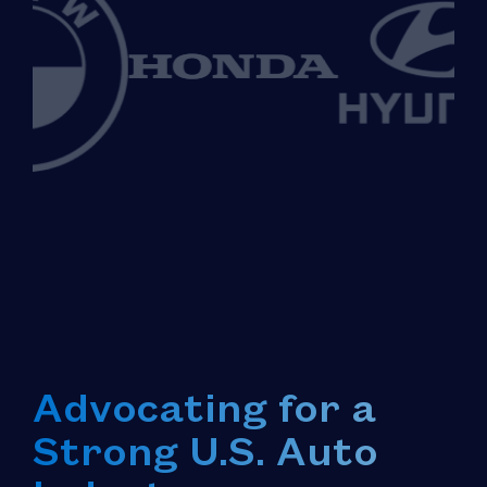
Advocating for a
Strong U.S. Auto