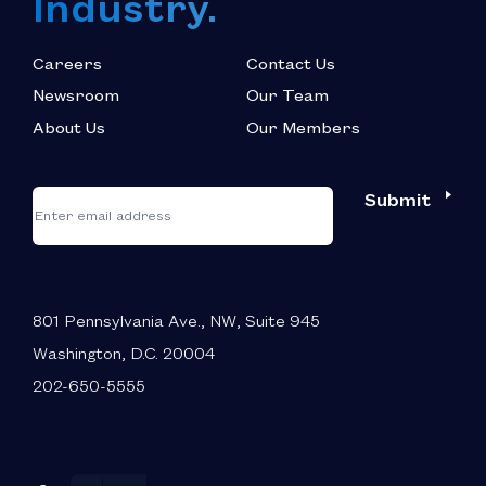
Industry.
Careers
Contact Us
Newsroom
Our Team
About Us
Our Members
*
"
"
Submit
Email
*
indicates
required
fields
801 Pennsylvania Ave., NW, Suite 945
Washington, D.C. 20004
202-650-5555