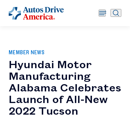
MEMBER NEWS
Hyundai Motor
Manufacturing
Alabama Celebrates
Launch of All-New
2022 Tucson