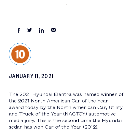
JANUARY 11, 2021
The 2021 Hyundai Elantra was named winner of
the 2021 North American Car of the Year
award today by the North American Car, Utility
and Truck of the Year (NACTOY) automotive
media jury. This is the second time the Hyundai
sedan has won Car of the Year (2012).