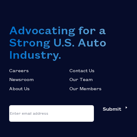
Advocating for a
Strong U.S. Auto
Industry.
Careers
Contact Us
Newsroom
Our Team
About Us
Our Members
*
"
"
Submit
Email
*
indicates
required
fields