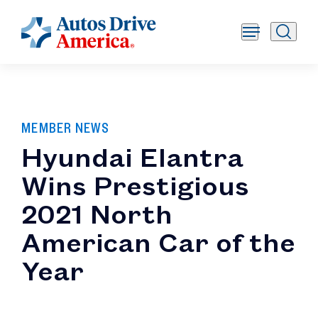
MEMBER NEWS
Hyundai Elantra
Wins Prestigious
2021 North
American Car of the
Year