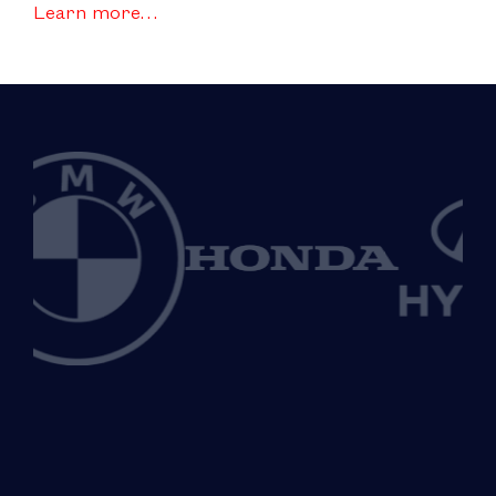
Learn more…