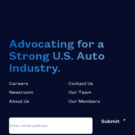
Advocating for a
Strong U.S. Auto
Industry.
Careers
Contact Us
Newsroom
Our Team
About Us
Our Members
*
"
"
Submit
Email
*
indicates
required