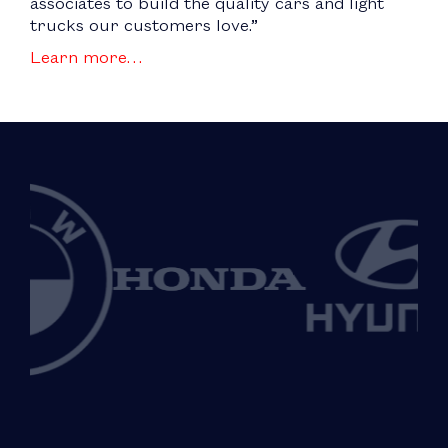
associates to build the quality cars and light
trucks our customers love.”
Learn more…