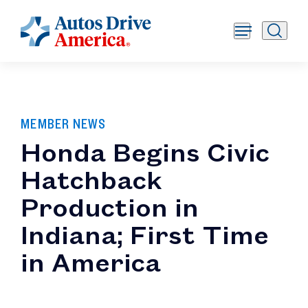
MEMBER NEWS
Honda Begins Civic
Hatchback
Production in
Indiana; First Time
in America