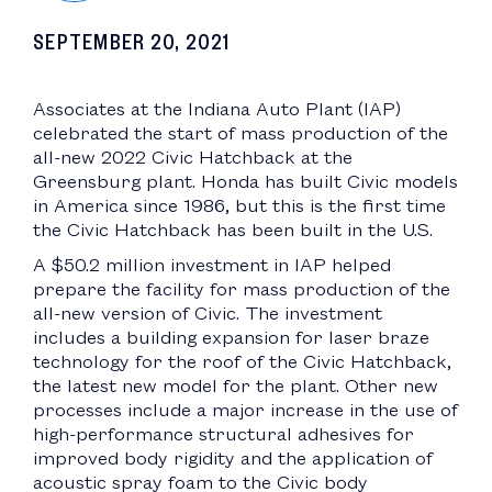
SEPTEMBER 20, 2021
Associates at the Indiana Auto Plant (IAP)
celebrated the start of mass production of the
all-new 2022 Civic Hatchback at the
Greensburg plant. Honda has built Civic models
in America since 1986, but this is the first time
the Civic Hatchback has been built in the U.S.
A $50.2 million investment in IAP helped
prepare the facility for mass production of the
all-new version of Civic. The investment
includes a building expansion for laser braze
technology for the roof of the Civic Hatchback,
the latest new model for the plant. Other new
processes include a major increase in the use of
high-performance structural adhesives for
improved body rigidity and the application of
acoustic spray foam to the Civic body