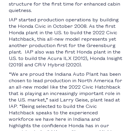
structure for the first time for enhanced cabin
quietness.
IAP started production operations by building
the Honda Civic in October 2008. As the first
Honda plant in the U.S. to build the 2022 Civic
Hatchback, this all-new model represents yet
another production first for the Greensburg
plant. IAP also was the first Honda plant in the
U.S. to build the Acura ILX (2012), Honda Insight
(2019) and CR-V Hybrid (2020).
“We are proud the Indiana Auto Plant has been
chosen to lead production in North America for
an all-new model like the 2022 Civic Hatchback
that is playing an increasingly important role in
the U.S. market,” said Larry Geise, plant lead at
IAP. “Being selected to build the Civic
Hatchback speaks to the experienced
workforce we have here in Indiana and
highlights the confidence Honda has in our