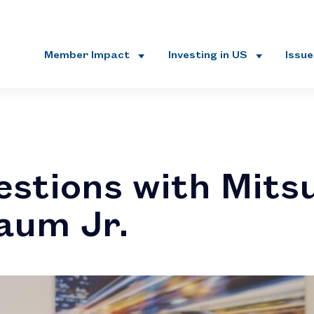
Member Impact
Investing in US
Issu
estions with Mitsu
aum Jr.