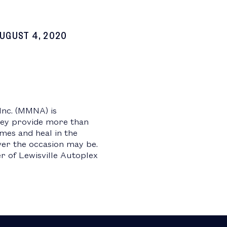
UGUST 4, 2020
Inc. (MMNA) is
hey provide more than
imes and heal in the
ver the occasion may be.
 of Lewisville Autoplex