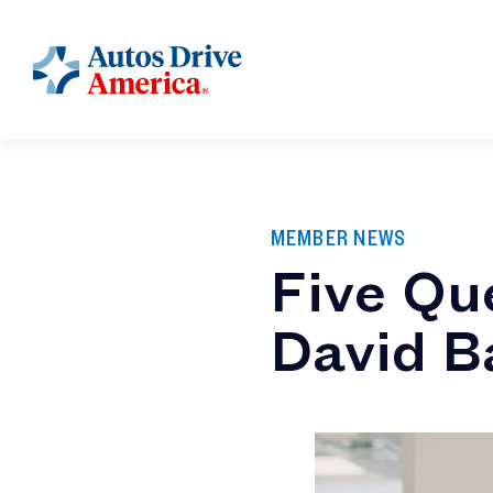
MEMBER NEWS
Five Qu
David B