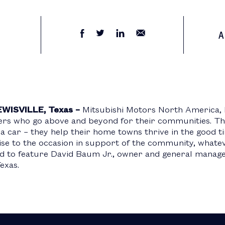
A
EWISVILLE, Texas –
Mitsubishi Motors North America, 
ners who go above and beyond for their communities. T
 a car – they help their home towns thrive in the good t
rise to the occasion in support of the community, whate
 to feature David Baum Jr., owner and general manager
Texas.