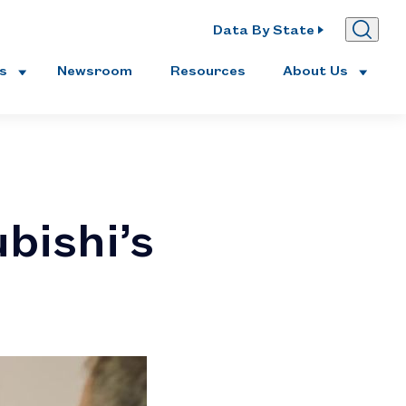
Data By State
es
Newsroom
Resources
About Us
bishi’s