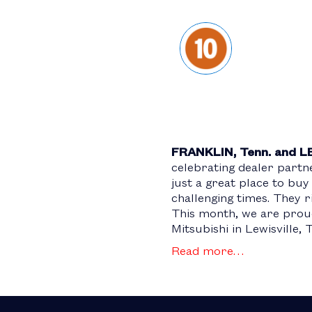
FRANKLIN, Tenn. and L
celebrating dealer part
just a great place to buy
challenging times. They 
This month, we are proud
Mitsubishi in Lewisville, 
Read more…